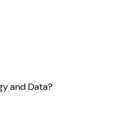
egy and Data?