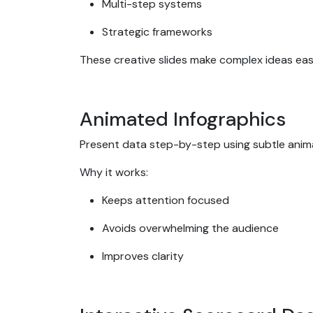
Multi-step systems
Strategic frameworks
These creative slides make complex ideas ea
Animated Infographics
Present data step-by-step using subtle anim
Why it works:
Keeps attention focused
Avoids overwhelming the audience
Improves clarity