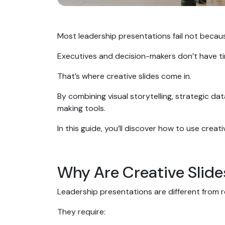
Most leadership presentations fail not becau
Executives and decision-makers don’t have time
That’s where creative slides come in.
By combining visual storytelling, strategic da
making tools.
In this guide, you’ll discover how to use creat
Why Are Creative Slide
Leadership presentations are different from 
They require: