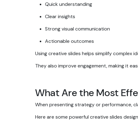
Quick understanding
Clear insights
Strong visual communication
Actionable outcomes
Using creative slides helps simplify complex 
They also improve engagement, making it easi
What Are the Most Effe
When presenting strategy or performance, cla
Here are some powerful creative slides desig