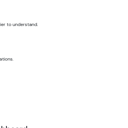
sier to understand.
ations.