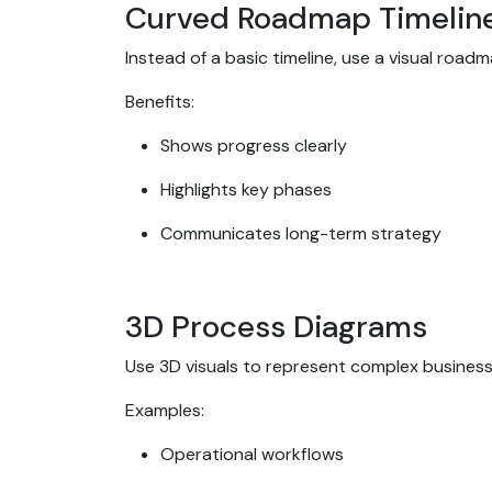
Curved Roadmap Timelin
Instead of a basic timeline, use a visual roa
Benefits:
Shows progress clearly
Highlights key phases
Communicates long-term strategy
3D Process Diagrams
Use 3D visuals to represent complex busines
Examples:
Operational workflows