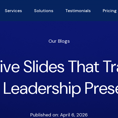
Services
Solutions
Testimonials
Pricing
Our Blogs
ive Slides That 
 Leadership Pres
Published on: April 6, 2026