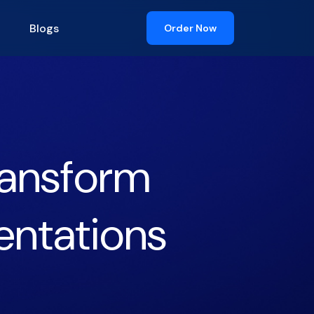
Blogs
Order Now
Transform
entations