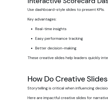
Interactive Scorecard D
Use dashboard-style slides to present KPIs.
Key advantages:
Real-time insights
Easy performance tracking
Better decision-making
These creative slides help leaders quickly int
How Do Creative Slides
Storytelling is critical when influencing decisi
Here are impactful creative slides for narrati