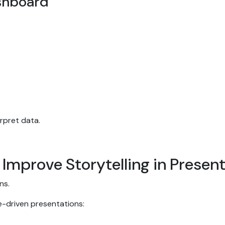
ashboard
erpret data.
 Improve Storytelling in Presen
ons.
ve-driven presentations: