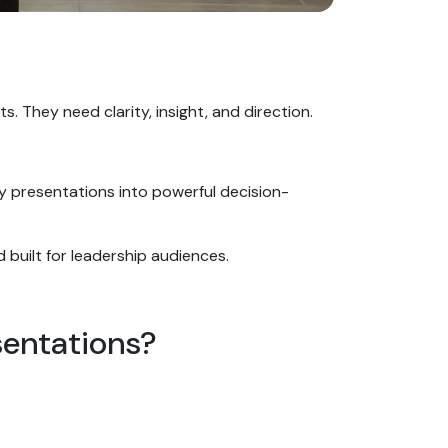
s. They need clarity, insight, and direction.
ary presentations into powerful decision-
nd built for leadership audiences.
sentations?