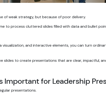
se of weak strategy, but because of poor delivery.
 to process cluttered slides filled with data and bullet point
ta visualization, and interactive elements, you can turn ordin
ive slides to create presentations that are clear, impactful, a
s Important for Leadership Pre
regular presentations.