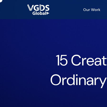
Our Work
15 Creat
Ordinary