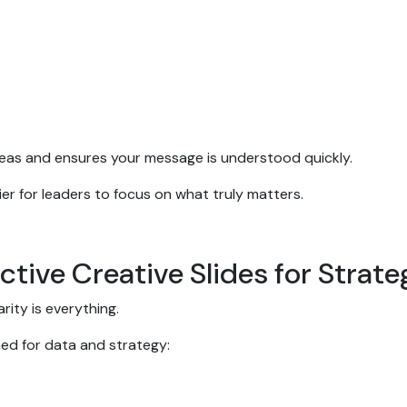
ideas and ensures your message is understood quickly.
er for leaders to focus on what truly matters.
ctive Creative Slides for Strat
rity is everything.
ned for data and strategy: