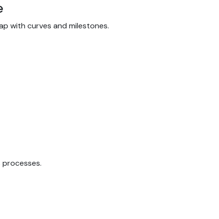
e
dmap with curves and milestones.
s processes.