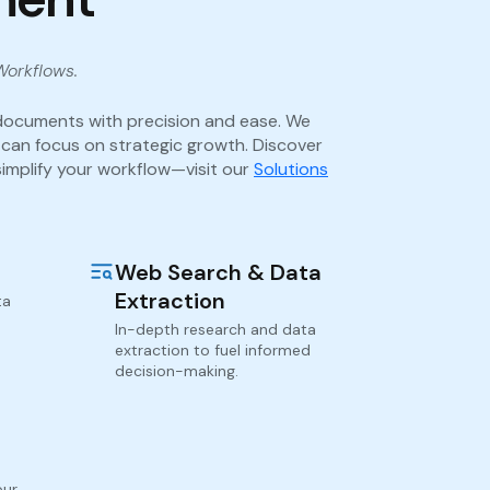
Workflows.
documents with precision and ease. We
 can focus on strategic growth. Discover
implify your workflow—visit our
Solutions
Web Search & Data
Extraction
ta
In-depth research and data
extraction to fuel informed
decision-making.
our