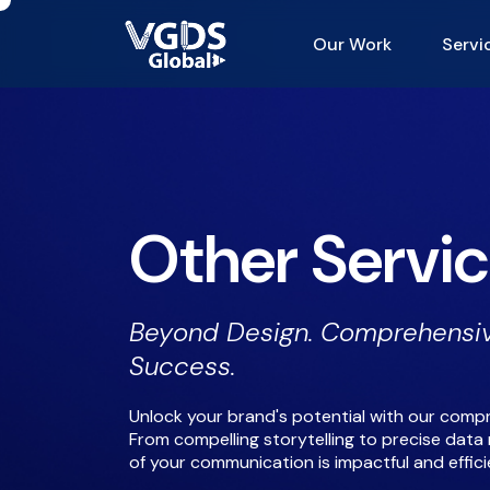
Our Work
Servi
Other Servi
Beyond Design. Comprehensiv
Success.
Unlock your brand's potential with our compr
From compelling storytelling to precise da
of your communication is impactful and effici