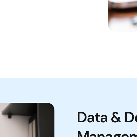
Data & 
Manage