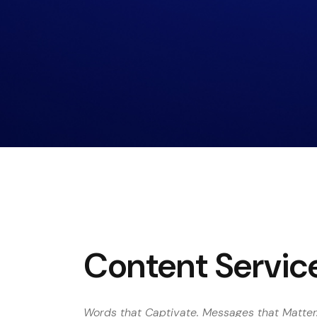
Content Servic
Words that Captivate. Messages that Matter