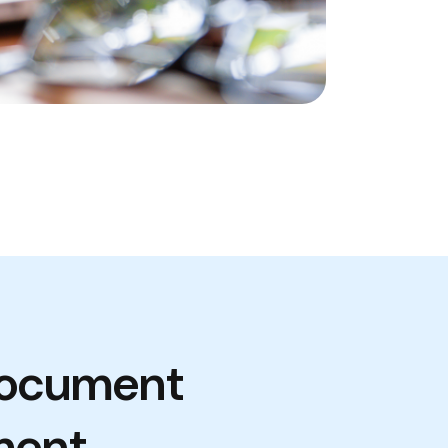
Document
ment