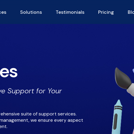
ces
Solutions
Testimonials
Pricing
Bl
ces
e Support for Your
ehensive suite of support services.
ta management, we ensure every aspect
ent.