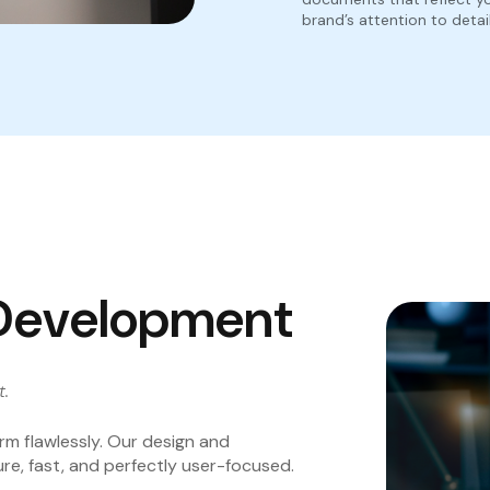
brand’s attention to detail
Development
t.
rm flawlessly. Our design and
re, fast, and perfectly user-focused.