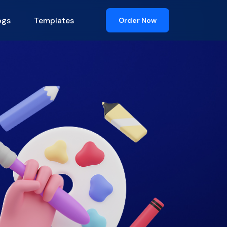
ogs
Templates
Order Now