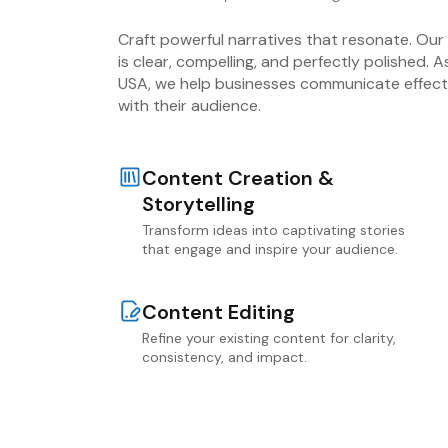
Craft powerful narratives that resonate. Ou
is clear, compelling, and perfectly polished. 
USA, we help businesses communicate effecti
with their audience.
Content Creation &
Storytelling
Transform ideas into captivating stories
that engage and inspire your audience.
Content Editing
Refine your existing content for clarity,
consistency, and impact.