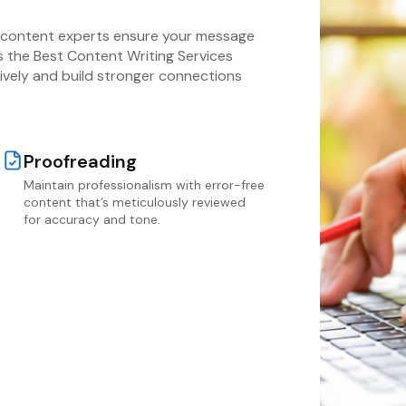
r content experts ensure your message
As the Best Content Writing Services
vely and build stronger connections
Proofreading
Maintain professionalism with error-free
content that’s meticulously reviewed
for accuracy and tone.