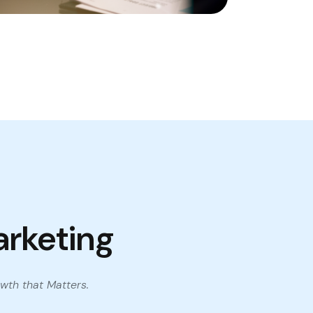
arketing
wth that Matters.