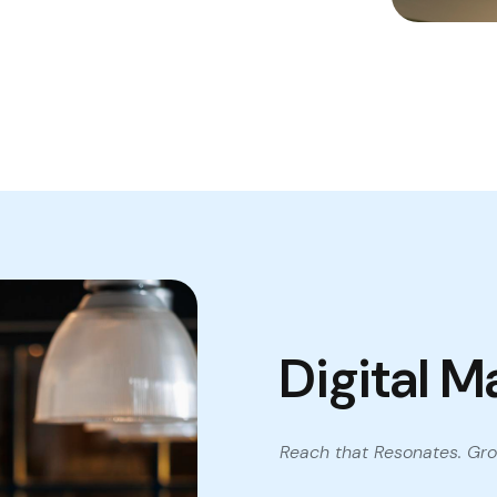
Digital M
Reach that Resonates. Gro