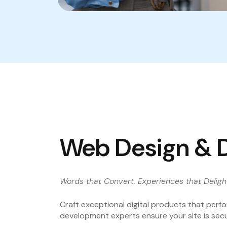
Web Design & 
Words that Convert. Experiences that Deligh
Craft exceptional digital products that perfo
development experts ensure your site is secu