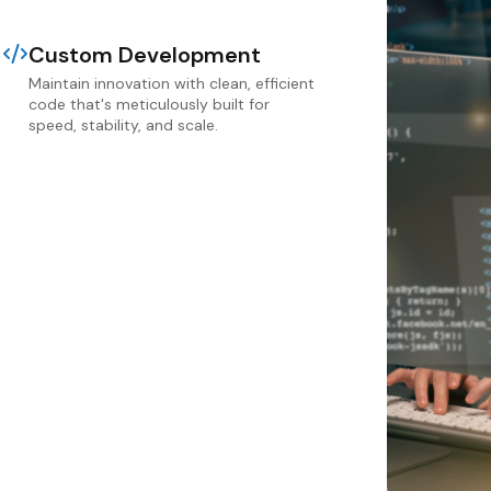
Custom Development
Maintain innovation with clean, efficient
code that's meticulously built for
speed, stability, and scale.