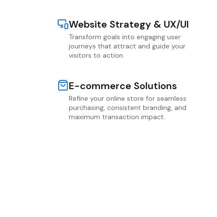
Website Strategy & UX/UI
Transform goals into engaging user
journeys that attract and guide your
visitors to action.
E-commerce Solutions
Refine your online store for seamless
purchasing, consistent branding, and
maximum transaction impact.