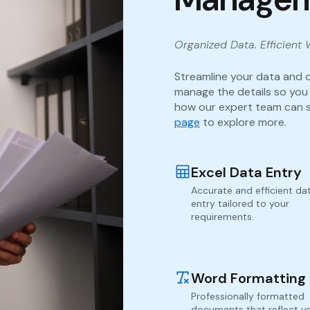
Organized Data. Efficient 
Streamline your data and 
manage the details so you
how our expert team can s
page
to explore more.
Excel Data Entry
Accurate and efficient da
entry tailored to your
requirements.
Word Formatting
Professionally formatted
documents that reflect y