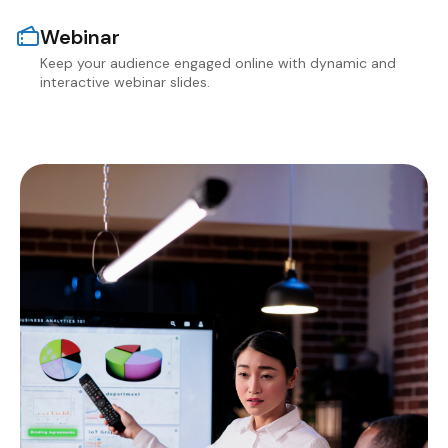
Webinar
Keep your audience engaged online with dynamic and
interactive webinar slides.