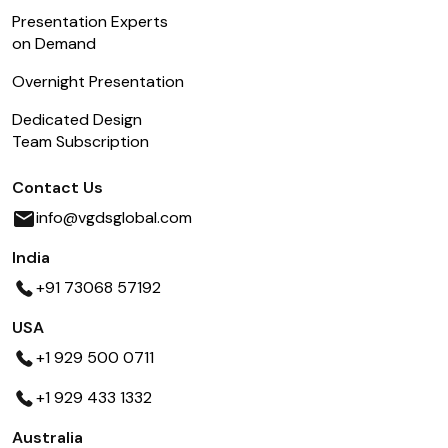
Presentation Experts
on Demand
Overnight Presentation
Dedicated Design
Team Subscription
Contact Us
info@vgdsglobal.com
India
+91 73068 57192
USA
+1 929 500 0711
+1 929 433 1332
Australia