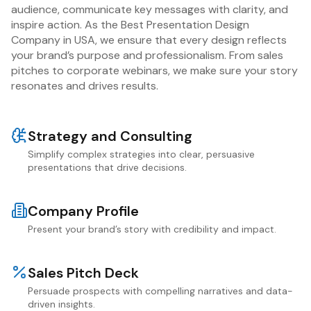
audience, communicate key messages with clarity, and
inspire action. As the Best Presentation Design
Company in USA, we ensure that every design reflects
your brand’s purpose and professionalism. From sales
pitches to corporate webinars, we make sure your story
resonates and drives results.
Strategy and Consulting
Simplify complex strategies into clear, persuasive
presentations that drive decisions.
Company Profile
Present your brand’s story with credibility and impact.
Sales Pitch Deck
Persuade prospects with compelling narratives and data-
driven insights.