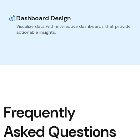
Dashboard Design
Visualize data with interactive dashboards that provide
actionable insights.
Frequently
Asked Questions