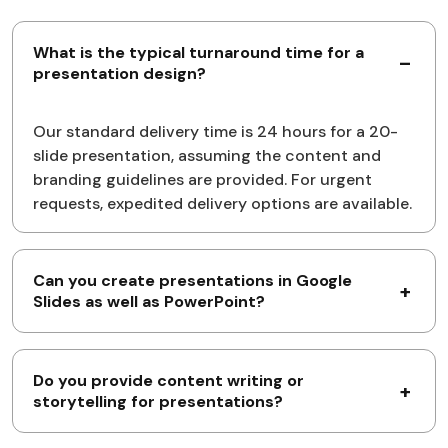
What is the typical turnaround time for a
presentation design?
Our standard delivery time is 24 hours for a 20-
slide presentation, assuming the content and
branding guidelines are provided. For urgent
requests, expedited delivery options are available.
Can you create presentations in Google
Slides as well as PowerPoint?
Do you provide content writing or
storytelling for presentations?