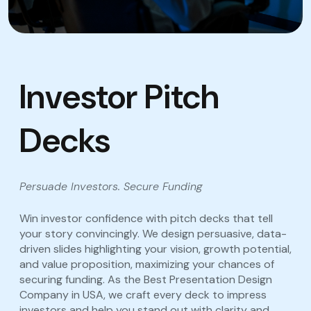
Investor Pitch
Decks
Persuade Investors. Secure Funding
Win investor confidence with pitch decks that tell
your story convincingly. We design persuasive, data-
driven slides highlighting your vision, growth potential,
and value proposition, maximizing your chances of
securing funding. As the Best Presentation Design
Company in USA, we craft every deck to impress
investors and help you stand out with clarity and