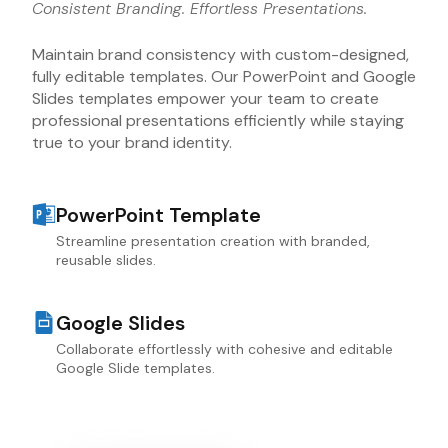
Consistent Branding. Effortless Presentations.
Maintain brand consistency with custom-designed,
fully editable templates. Our PowerPoint and Google
Slides templates empower your team to create
professional presentations efficiently while staying
true to your brand identity.
PowerPoint Template
Streamline presentation creation with branded,
reusable slides.
Google Slides
Collaborate effortlessly with cohesive and editable
Google Slide templates.