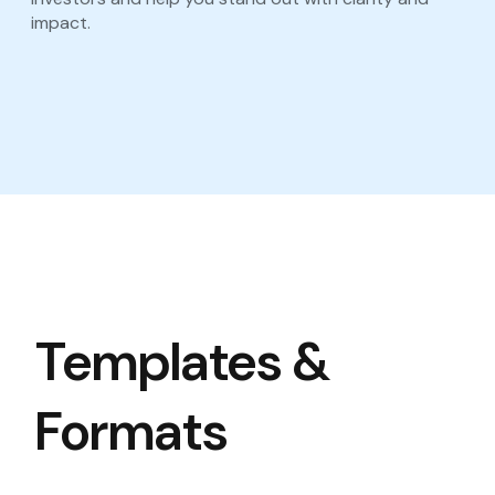
impact.
Templates &
Formats