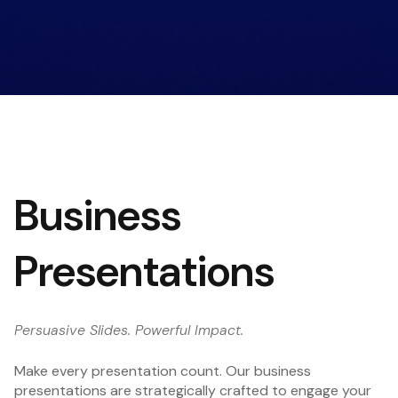
Business
Presentations
Persuasive Slides. Powerful Impact.
Make every presentation count. Our business
presentations are strategically crafted to engage your