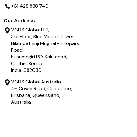
+61 428 838 740
Our Address
VGDS Global LLP,
3rd Floor, Blue Mount Tower,
Nilampathinji Mughal - Infopark
Road,
Kusumagiri PO, Kakkanad,
Cochin, Kerala
India, 682030
VGDS Global Australia,
46 Cowie Road, Carseldine,
Brisbane, Queensland,
Australia