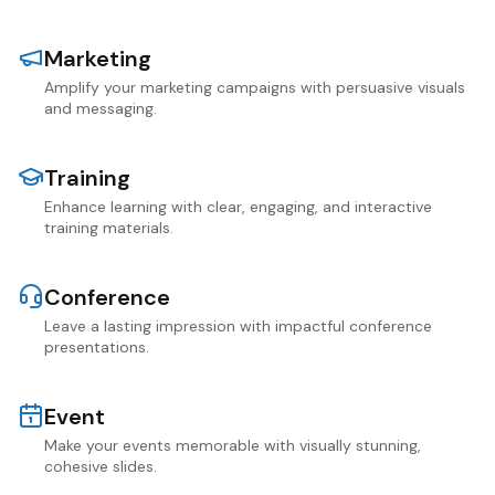
Marketing
Amplify your marketing campaigns with persuasive visuals
and messaging.
Training
Enhance learning with clear, engaging, and interactive
training materials.
Conference
Leave a lasting impression with impactful conference
presentations.
Event
Make your events memorable with visually stunning,
cohesive slides.