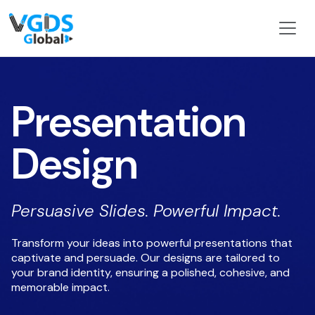
Presentation
Design
Persuasive Slides. Powerful Impact.
Transform your ideas into powerful presentations that
captivate and persuade. Our designs are tailored to
your brand identity, ensuring a polished, cohesive, and
memorable impact.