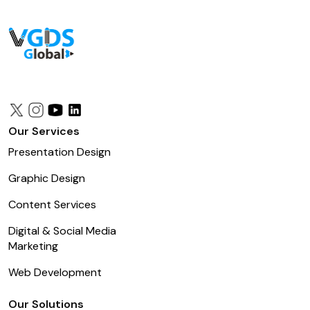
Our Services
Presentation Design
Graphic Design
Content Services
Digital & Social Media
Marketing
Web Development
Our Solutions