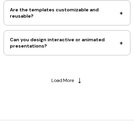
Are the templates customizable and
reusable?
Can you design interactive or animated
presentations?
Load More