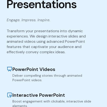
Presentations
Engage. Impress. Inspire.
Transform your presentations into dynamic
experiences. We design interactive slides and
animated videos using advanced PowerPoint
features that captivate your audience and
effectively convey complex ideas.
PowerPoint Videos
Deliver compelling stories through animated
PowerPoint videos.
Interactive PowerPoint
Boost engagement with clickable, interactive slide
elements.