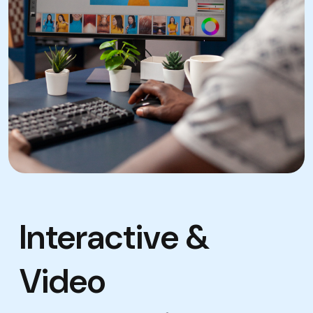
Interactive &
Video