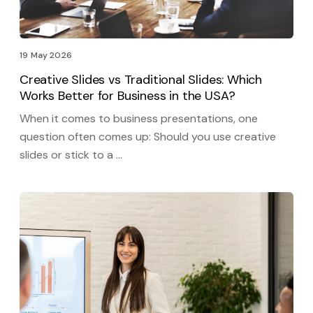
19 May 2026
Creative Slides vs Traditional Slides: Which
Works Better for Business in the USA?
When it comes to business presentations, one
question often comes up: Should you use creative
slides or stick to a …