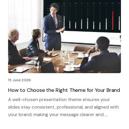
15 June 2026
How to Choose the Right Theme for Your Brand
A well-chosen presentation theme ensures your
slides stay consistent, professional, and aligned with
your brand; making your message clearer and …