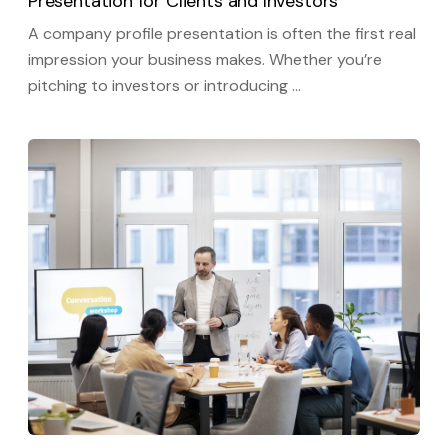
Presentation for Clients and Investors
A company profile presentation is often the first real
impression your business makes. Whether you’re
pitching to investors or introducing …