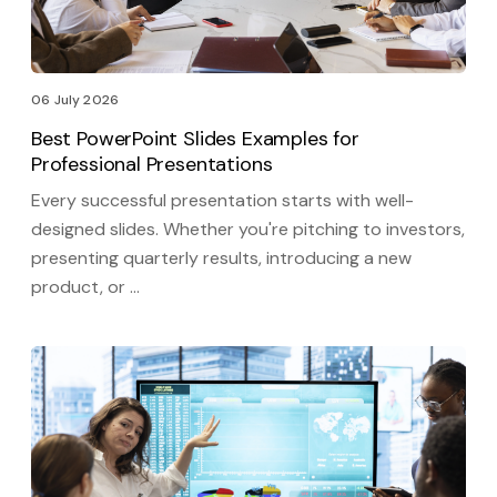
06 July 2026
Best PowerPoint Slides Examples for
Professional Presentations
Every successful presentation starts with well-
designed slides. Whether you're pitching to investors,
presenting quarterly results, introducing a new
product, or …