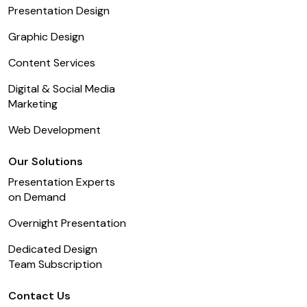
Presentation Design
Graphic Design
Content Services
Digital & Social Media
Marketing
Web Development
Our Solutions
Presentation Experts
on Demand
Overnight Presentation
Dedicated Design
Team Subscription
Contact Us