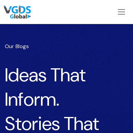
Our Blogs
Ideas That
Inform.
Stories That