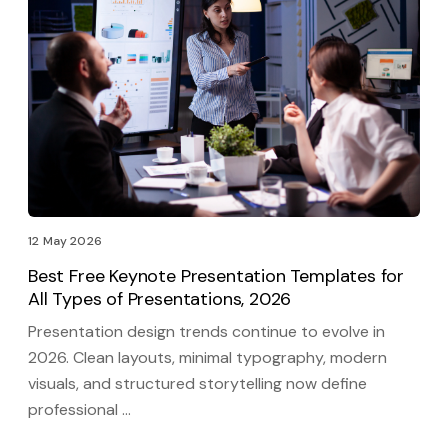
12 May 2026
Best Free Keynote Presentation Templates for
All Types of Presentations, 2026
Presentation design trends continue to evolve in
2026. Clean layouts, minimal typography, modern
visuals, and structured storytelling now define
professional …