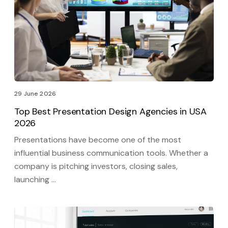
29 June 2026
Top Best Presentation Design Agencies in USA
2026
Presentations have become one of the most
influential business communication tools. Whether a
company is pitching investors, closing sales,
launching …