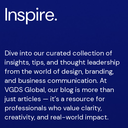
Inspire.
Dive into our curated collection of
insights, tips, and thought leadership
from the world of design, branding,
and business communication. At
VGDS Global, our blog is more than
just articles — it’s a resource for
professionals who value clarity,
creativity, and real-world impact.