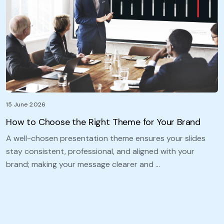
15 June 2026
How to Choose the Right Theme for Your Brand
A well-chosen presentation theme ensures your slides
stay consistent, professional, and aligned with your
brand; making your message clearer and …