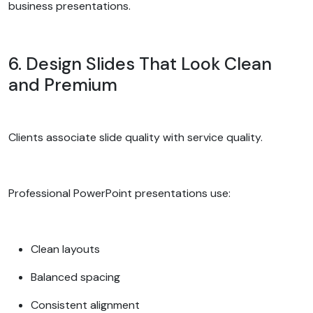
business presentations.
6. Design Slides That Look Clean
and Premium
Clients associate slide quality with service quality.
Professional PowerPoint presentations use:
Clean layouts
Balanced spacing
Consistent alignment