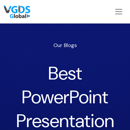
Our Blogs
Best
PowerPoint
Presentation