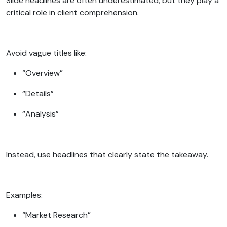
Slide headlines are often underestimated, but they play a
critical role in client comprehension.
Avoid vague titles like:
“Overview”
“Details”
“Analysis”
Instead, use headlines that clearly state the takeaway.
Examples:
“Market Research”