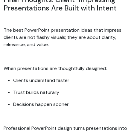
Presentations Are Built with Intent
The best PowerPoint presentation ideas that impress
clients are not flashy visuals; they are about clarity,
relevance, and value.
When presentations are thoughtfully designed:
Clients understand faster
Trust builds naturally
Decisions happen sooner
Professional PowerPoint design turns presentations into