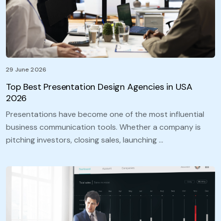
29 June 2026
Top Best Presentation Design Agencies in USA
2026
Presentations have become one of the most influential
business communication tools. Whether a company is
pitching investors, closing sales, launching …