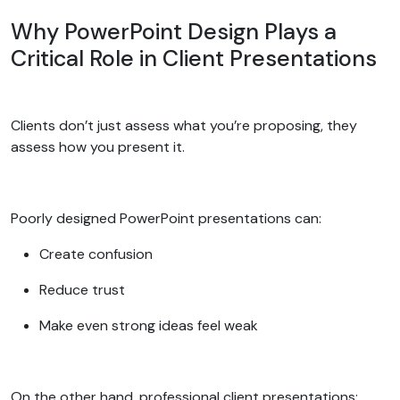
Why PowerPoint Design Plays a
Critical Role in Client Presentations
Clients don’t just assess what you’re proposing, they
assess how you present it.
Poorly designed PowerPoint presentations can:
Create confusion
Reduce trust
Make even strong ideas feel weak
On the other hand, professional client presentations: