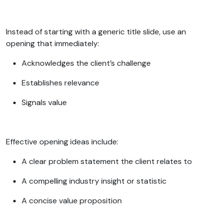
Instead of starting with a generic title slide, use an
opening that immediately:
Acknowledges the client’s challenge
Establishes relevance
Signals value
Effective opening ideas include:
A clear problem statement the client relates to
A compelling industry insight or statistic
A concise value proposition