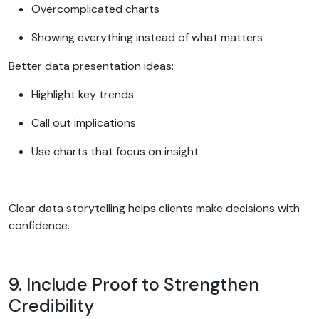
Overcomplicated charts
Showing everything instead of what matters
Better data presentation ideas:
Highlight key trends
Call out implications
Use charts that focus on insight
Clear data storytelling helps clients make decisions with
confidence.
9. Include Proof to Strengthen
Credibility