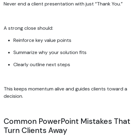
Never end a client presentation with just “Thank You.”
A strong close should:
Reinforce key value points
Summarize why your solution fits
Clearly outline next steps
This keeps momentum alive and guides clients toward a
decision.
Common PowerPoint Mistakes That
Turn Clients Away