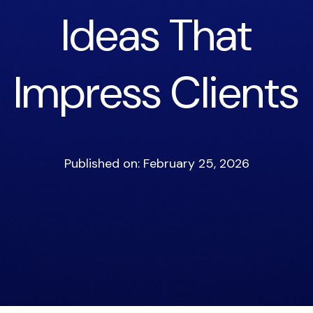
Ideas That
Impress Clients
Published on: February 25, 2026