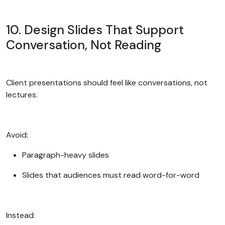
10. Design Slides That Support
Conversation, Not Reading
Client presentations should feel like conversations, not
lectures.
Avoid:
Paragraph-heavy slides
Slides that audiences must read word-for-word
Instead: