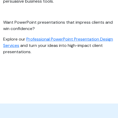
persuasive business tools.
Want PowerPoint presentations that impress clients and
win confidence?
Explore our
Professional PowerPoint Presentation Design
Services
and turn your ideas into high-impact client
presentations.