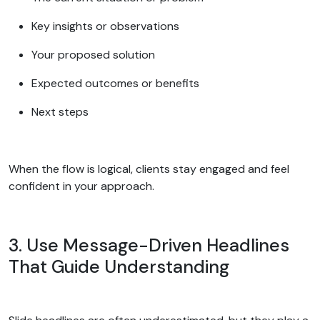
Key insights or observations
Your proposed solution
Expected outcomes or benefits
Next steps
When the flow is logical, clients stay engaged and feel
confident in your approach.
3. Use Message-Driven Headlines
That Guide Understanding