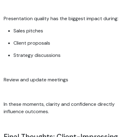
Presentation quality has the biggest impact during:
Sales pitches
Client proposals
Strategy discussions
Review and update meetings
In these moments, clarity and confidence directly
influence outcomes.
Final Thoughts: Client-Impressing