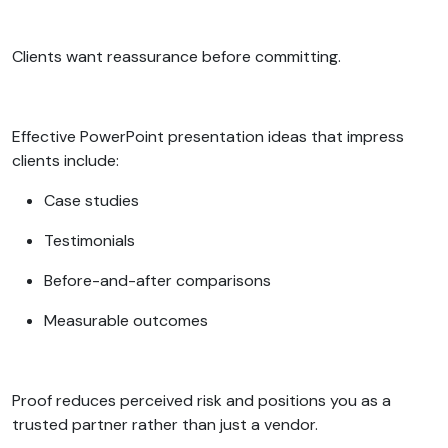
Clients want reassurance before committing.
Effective PowerPoint presentation ideas that impress
clients include:
Case studies
Testimonials
Before-and-after comparisons
Measurable outcomes
Proof reduces perceived risk and positions you as a
trusted partner rather than just a vendor.