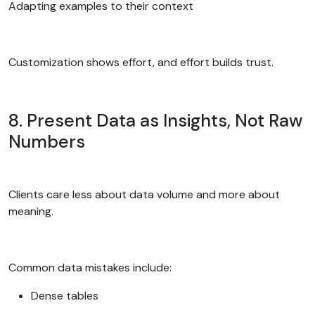
Adapting examples to their context
Customization shows effort, and effort builds trust.
8. Present Data as Insights, Not Raw
Numbers
Clients care less about data volume and more about
meaning.
Common data mistakes include:
Dense tables