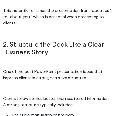
This instantly reframes the presentation from “about us”
to “about you,” which is essential when presenting to
clients.
2. Structure the Deck Like a Clear
Business Story
One of the best PowerPoint presentation ideas that
impress clients is strong narrative structure.
Clients follow stories better than scattered information.
A strong structure typically includes:
The current situation or problem