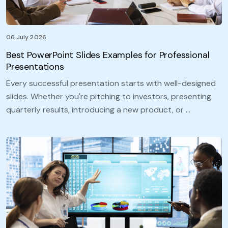
06 July 2026
Best PowerPoint Slides Examples for Professional
Presentations
Every successful presentation starts with well-designed
slides. Whether you're pitching to investors, presenting
quarterly results, introducing a new product, or …