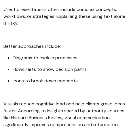
Client presentations often include complex concepts,
workflows, or strategies. Explaining these using text alone
is risky.
Better approaches include:
Diagrams to explain processes
Flowcharts to show decision paths
Icons to break down concepts
Visuals reduce cognitive load and help clients grasp ideas
faster. According to insights shared by authority sources
like Harvard Business Review, visual communication
significantly improves comprehension and retention in