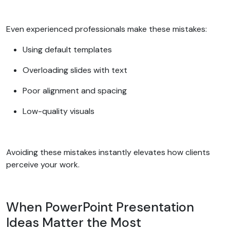
Even experienced professionals make these mistakes:
Using default templates
Overloading slides with text
Poor alignment and spacing
Low-quality visuals
Avoiding these mistakes instantly elevates how clients
perceive your work.
When PowerPoint Presentation
Ideas Matter the Most