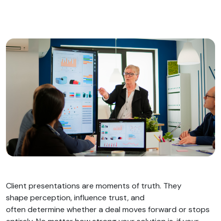
Client presentations are moments of truth. They
shape perception, influence trust, and
often determine whether a deal moves forward or stops