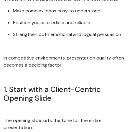
Make complex ideas easy to understand
Position you as credible and reliable
Strengthen both emotional and logical persuasion
In competitive environments, presentation quality often
becomes a deciding factor.
1. Start with a Client-Centric
Opening Slide
The opening slide sets the tone for the entire
presentation.