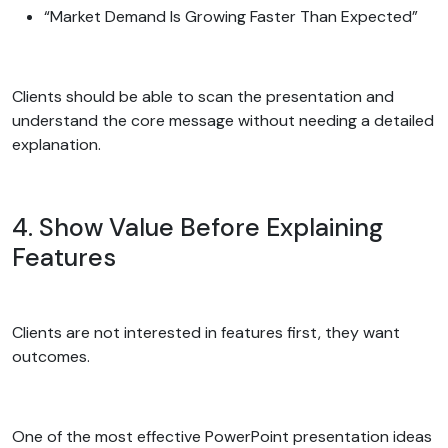
“Market Demand Is Growing Faster Than Expected”
Clients should be able to scan the presentation and
understand the core message without needing a detailed
explanation.
4. Show Value Before Explaining
Features
Clients are not interested in features first, they want
outcomes.
One of the most effective PowerPoint presentation ideas