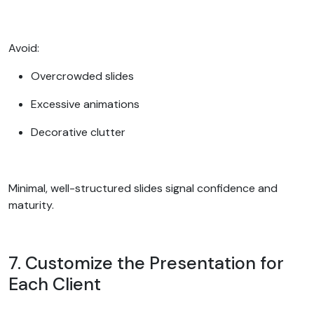
Avoid:
Overcrowded slides
Excessive animations
Decorative clutter
Minimal, well-structured slides signal confidence and
maturity.
7. Customize the Presentation for
Each Client