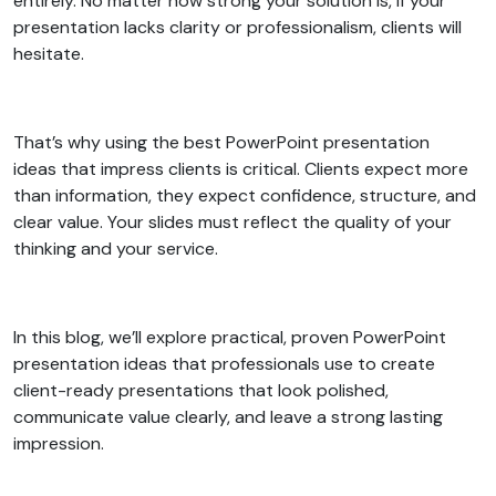
entirely. No matter how strong your solution is, if your
presentation lacks clarity or professionalism, clients will
hesitate.
That’s why using the best PowerPoint presentation
ideas that impress clients is critical. Clients expect more
than information, they expect confidence, structure, and
clear value. Your slides must reflect the quality of your
thinking and your service.
In this blog, we’ll explore practical, proven PowerPoint
presentation ideas that professionals use to create
client-ready presentations that look polished,
communicate value clearly, and leave a strong lasting
impression.