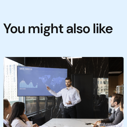
You might also like