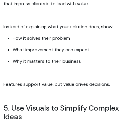
that impress clients is to lead with value.
Instead of explaining what your solution does, show:
How it solves their problem
What improvement they can expect
Why it matters to their business
Features support value, but value drives decisions.
5. Use Visuals to Simplify Complex
Ideas