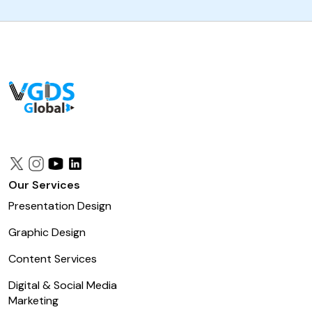
Our Services
Presentation Design
Graphic Design
Content Services
Digital & Social Media
Marketing