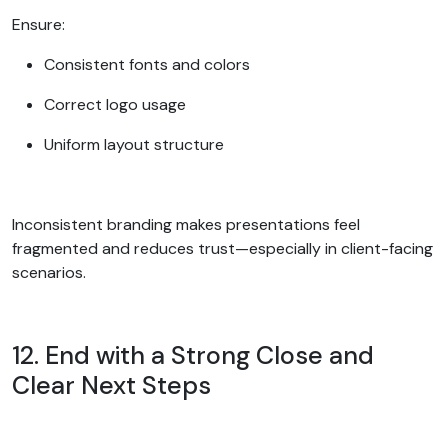
Ensure:
Consistent fonts and colors
Correct logo usage
Uniform layout structure
Inconsistent branding makes presentations feel
fragmented and reduces trust—especially in client-facing
scenarios.
12. End with a Strong Close and
Clear Next Steps