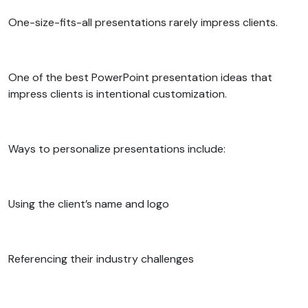
One-size-fits-all presentations rarely impress clients.
One of the best PowerPoint presentation ideas that
impress clients is intentional customization.
Ways to personalize presentations include:
Using the client’s name and logo
Referencing their industry challenges