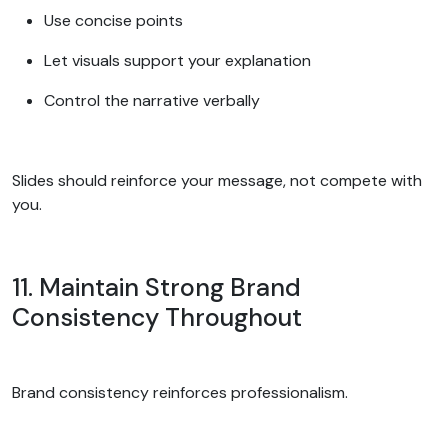
Use concise points
Let visuals support your explanation
Control the narrative verbally
Slides should reinforce your message, not compete with
you.
11. Maintain Strong Brand
Consistency Throughout
Brand consistency reinforces professionalism.