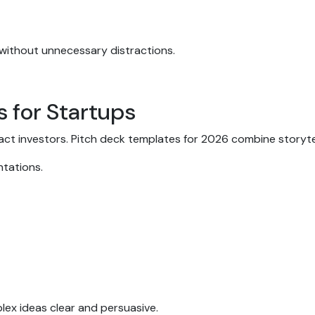
 without unnecessary distractions.
s for Startups
ract investors. Pitch deck templates for 2026 combine storyte
entations.
lex ideas clear and persuasive.