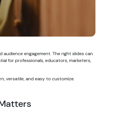
nd audience engagement. The right slides can
al for professionals, educators, marketers,
rn, versatile, and easy to customize.
 Matters