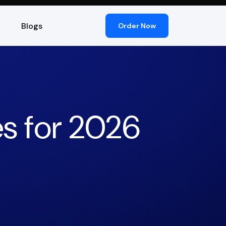
Blogs
Order Now
s for 2026
)