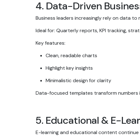
4. Data-Driven Busine
Business leaders increasingly rely on data to
Ideal for: Quarterly reports, KPI tracking, str
Key features:
Clean, readable charts
Highlight key insights
Minimalistic design for clarity
Data-focused templates transform numbers in
5. Educational & E-Le
E-learning and educational content continue t