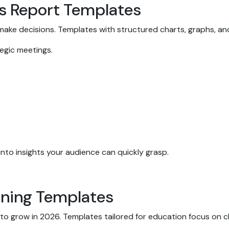
ss Report Templates
 make decisions. Templates with structured charts, graphs, an
ategic meetings.
to insights your audience can quickly grasp.
arning Templates
o grow in 2026. Templates tailored for education focus on cl