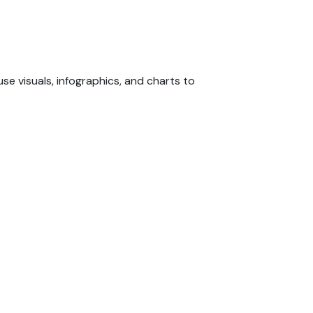
e visuals, infographics, and charts to