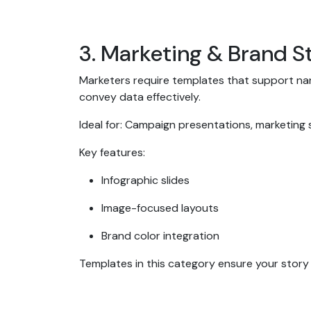
3. Marketing & Brand S
Marketers require templates that support narr
convey data effectively.
Ideal for: Campaign presentations, marketing
Key features:
Infographic slides
Image-focused layouts
Brand color integration
Templates in this category ensure your story