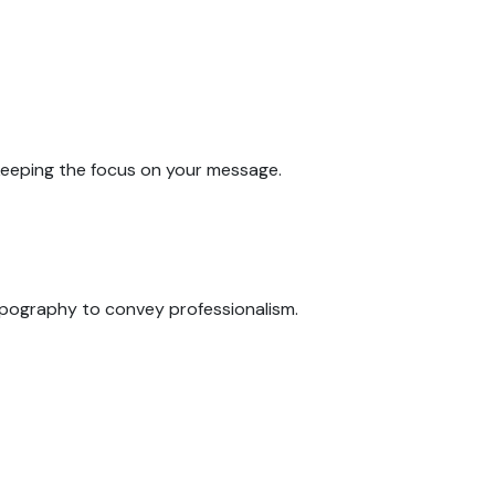
 keeping the focus on your message.
typography to convey professionalism.