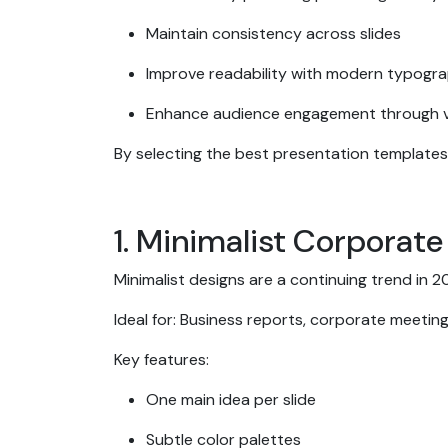
Maintain consistency across slides
Improve readability with modern typogr
Enhance audience engagement through v
By selecting the best presentation templates
1. Minimalist Corporat
Minimalist designs are a continuing trend in
Ideal for: Business reports, corporate meeti
Key features:
One main idea per slide
Subtle color palettes