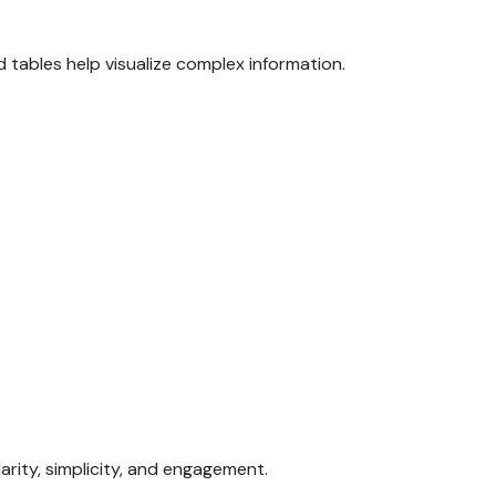
d tables help visualize complex information.
arity, simplicity, and engagement.