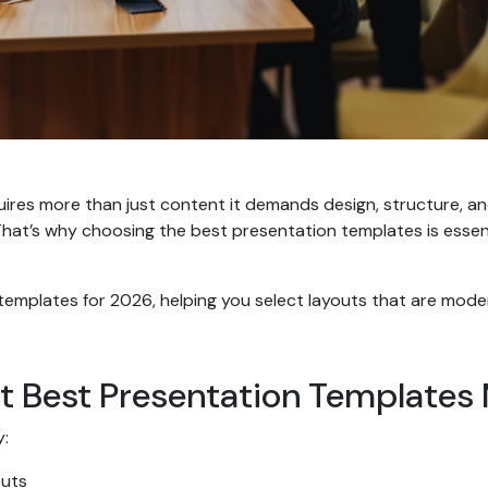
uires more than just content it demands design, structure, a
at’s why choosing the best presentation templates is essenti
 templates for 2026, helping you select layouts that are mode
t Best Presentation Templates
y:
outs