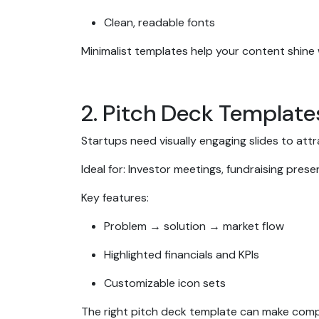
Clean, readable fonts
Minimalist templates help your content shine
2. Pitch Deck Template
Startups need visually engaging slides to att
Ideal for: Investor meetings, fundraising pres
Key features:
Problem → solution → market flow
Highlighted financials and KPIs
Customizable icon sets
The right pitch deck template can make comp