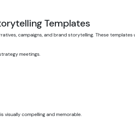
torytelling Templates
atives, campaigns, and brand storytelling. These templates us
 strategy meetings.
 is visually compelling and memorable.