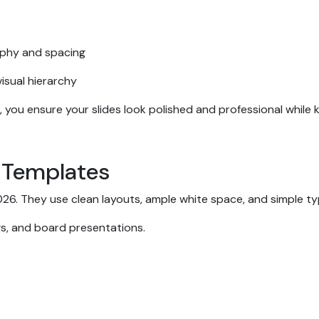
aphy and spacing
isual hierarchy
, you ensure your slides look polished and professional while
e Templates
 2026. They use clean layouts, ample white space, and simple 
ngs, and board presentations.