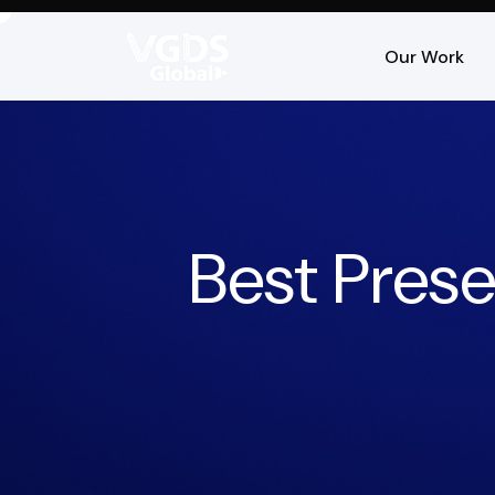
Our Work
Best Pres