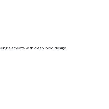
lling elements with clean, bold design.