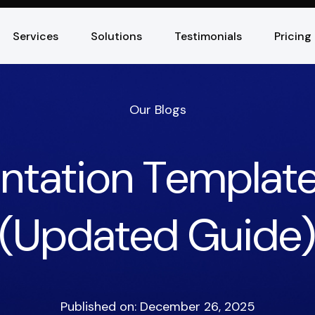
Services
Solutions
Testimonials
Pricing
Our Blogs
entation Template
(Updated Guide
Published on: December 26, 2025