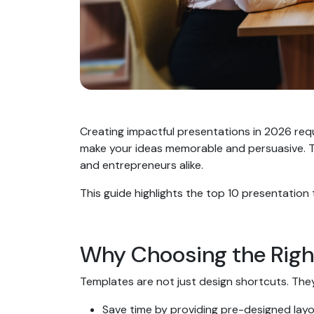
Creating impactful presentations in 2026 req
make your ideas memorable and persuasive. Th
and entrepreneurs alike.
This guide highlights the top 10 presentation
Why Choosing the Righ
Templates are not just design shortcuts. The
Save time by providing pre-designed lay