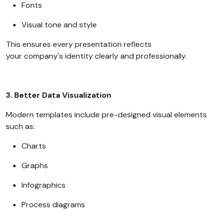
Fonts
Visual tone and style
This ensures every presentation reflects
your company's identity clearly and professionally.
3. Better Data Visualization
Modern templates include pre-designed visual elements
such as:
Charts
Graphs
Infographics
Process diagrams