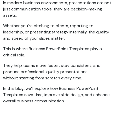
In modern business environments, presentations are not
just communication tools; they are decision-making
assets.
Whether you're pitching to clients, reporting to
leadership, or presenting strategy internally, the quality
and speed of your slides matter.
This is where Business PowerPoint Templates play a
critical role.
They help teams move faster, stay consistent, and
produce professional-quality presentations
without starting from scratch every time.
In this blog, we’ll explore how Business PowerPoint
Templates save time, improve slide design, and enhance
overall business communication.