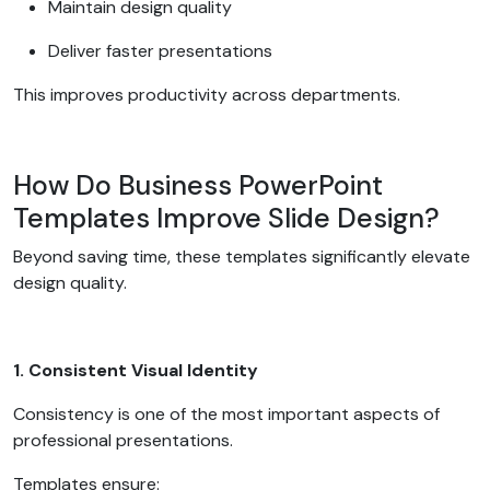
Maintain design quality
Deliver faster presentations
This improves productivity across departments.
How Do Business PowerPoint
Templates Improve Slide Design?
Beyond saving time, these templates significantly elevate
design quality.
1. Consistent Visual Identity
Consistency is one of the most important aspects of
professional presentations.
Templates ensure: