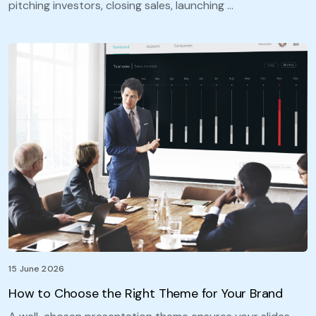
pitching investors, closing sales, launching …
15 June 2026
How to Choose the Right Theme for Your Brand