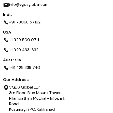
info@vgdsglobal.com
India
+91 73068 57192
USA
+1 929 500 0711
+1 929 433 1332
Australia
+61 428 838 740
Our Address
VGDS Global LLP,
3rd Floor, Blue Mount Tower,
Nilampathinji Mughal - Infopark
Road,
Kusumagiri PO, Kakkanad,