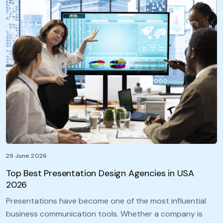
29 June 2026
Top Best Presentation Design Agencies in USA
2026
Presentations have become one of the most influential
business communication tools. Whether a company is