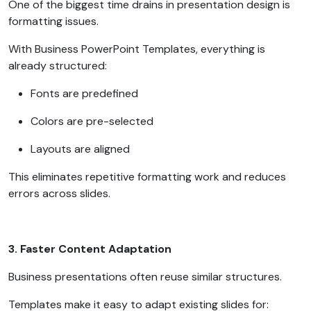
One of the biggest time drains in presentation design is
formatting issues.
With Business PowerPoint Templates, everything is
already structured:
Fonts are predefined
Colors are pre-selected
Layouts are aligned
This eliminates repetitive formatting work and reduces
errors across slides.
3. Faster Content Adaptation
Business presentations often reuse similar structures.
Templates make it easy to adapt existing slides for: