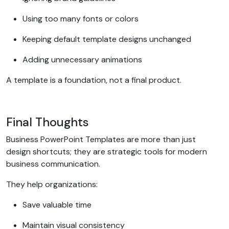
Using too many fonts or colors
Keeping default template designs unchanged
Adding unnecessary animations
A template is a foundation, not a final product.
Final Thoughts
Business PowerPoint Templates are more than just
design shortcuts; they are strategic tools for modern
business communication.
They help organizations:
Save valuable time
Maintain visual consistency