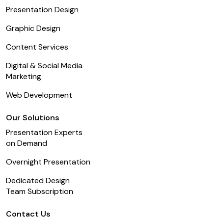
Presentation Design
Graphic Design
Content Services
Digital & Social Media
Marketing
Web Development
Our Solutions
Presentation Experts
on Demand
Overnight Presentation
Dedicated Design
Team Subscription
Contact Us