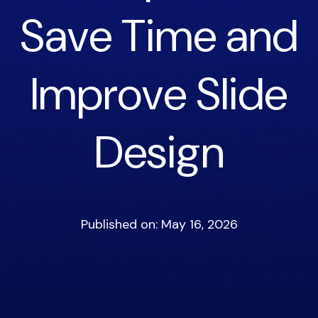
Save Time and
Improve Slide
Design
Published on: May 16, 2026