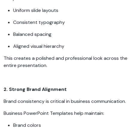
Uniform slide layouts
Consistent typography
Balanced spacing
Aligned visual hierarchy
This creates a polished and professional look across the
entire presentation.
2. Strong Brand Alignment
Brand consistency is critical in business communication.
Business PowerPoint Templates help maintain:
Brand colors