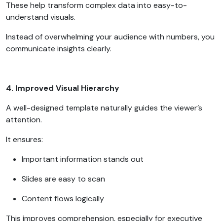
These help transform complex data into easy-to-
understand visuals.
Instead of overwhelming your audience with numbers, you
communicate insights clearly.
4. Improved Visual Hierarchy
A well-designed template naturally guides the viewer’s
attention.
It ensures:
Important information stands out
Slides are easy to scan
Content flows logically
This improves comprehension, especially for executive