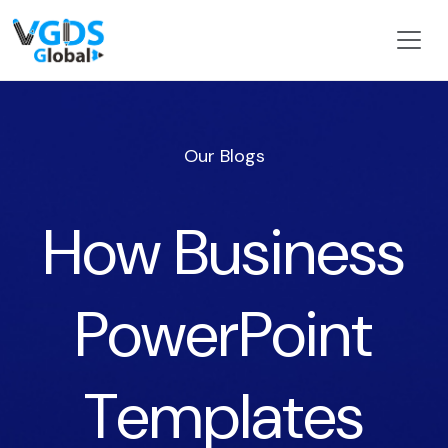
Our Blogs
How Business
PowerPoint
Templates