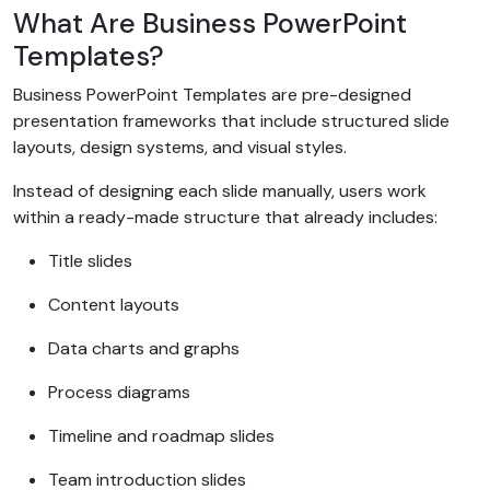
What Are Business PowerPoint
Templates?
Business PowerPoint Templates are pre-designed
presentation frameworks that include structured slide
layouts, design systems, and visual styles.
Instead of designing each slide manually, users work
within a ready-made structure that already includes:
Title slides
Content layouts
Data charts and graphs
Process diagrams
Timeline and roadmap slides
Team introduction slides