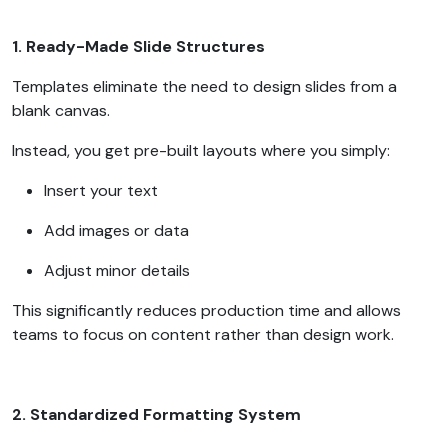
1. Ready-Made Slide Structures
Templates eliminate the need to design slides from a
blank canvas.
Instead, you get pre-built layouts where you simply:
Insert your text
Add images or data
Adjust minor details
This significantly reduces production time and allows
teams to focus on content rather than design work.
2. Standardized Formatting System