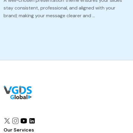
A well-chosen presentation theme ensures your slides
stay consistent, professional, and aligned with your
brand; making your message clearer and …
Our Services