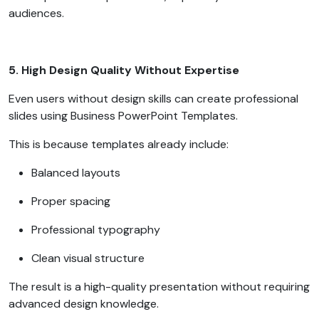
audiences.
5. High Design Quality Without Expertise
Even users without design skills can create professional
slides using Business PowerPoint Templates.
This is because templates already include:
Balanced layouts
Proper spacing
Professional typography
Clean visual structure
The result is a high-quality presentation without requiring
advanced design knowledge.