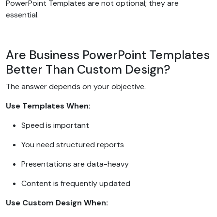
PowerPoint Templates are not optional; they are
essential.
Are Business PowerPoint Templates
Better Than Custom Design?
The answer depends on your objective.
Use Templates When:
Speed is important
You need structured reports
Presentations are data-heavy
Content is frequently updated
Use Custom Design When: