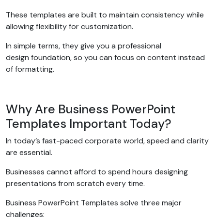
These templates are built to maintain consistency while
allowing flexibility for customization.
In simple terms, they give you a professional
design foundation, so you can focus on content instead
of formatting.
Why Are Business PowerPoint
Templates Important Today?
In today’s fast-paced corporate world, speed and clarity
are essential.
Businesses cannot afford to spend hours designing
presentations from scratch every time.
Business PowerPoint Templates solve three major
challenges: