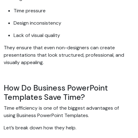
Time pressure
Design inconsistency
Lack of visual quality
They ensure that even non-designers can create
presentations that look structured, professional, and
visually appealing.
How Do Business PowerPoint
Templates Save Time?
Time efficiency is one of the biggest advantages of
using Business PowerPoint Templates.
Let’s break down how they help.