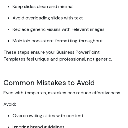
Keep slides clean and minimal
Avoid overloading slides with text
Replace generic visuals with relevant images
Maintain consistent formatting throughout
These steps ensure your Business PowerPoint
Templates feel unique and professional, not generic.
Common Mistakes to Avoid
Even with templates, mistakes can reduce effectiveness.
Avoid:
Overcrowding slides with content
Ignoring brand guidelines