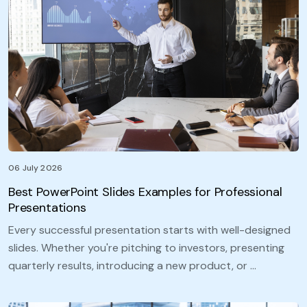
06 July 2026
Best PowerPoint Slides Examples for Professional
Presentations
Every successful presentation starts with well-designed
slides. Whether you're pitching to investors, presenting
quarterly results, introducing a new product, or …