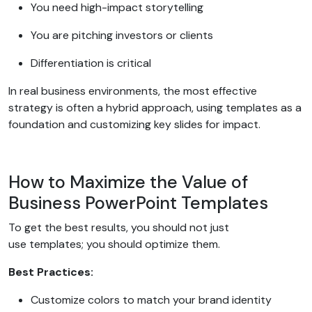
You need high-impact storytelling
You are pitching investors or clients
Differentiation is critical
In real business environments, the most effective
strategy is often a hybrid approach, using templates as a
foundation and customizing key slides for impact.
How to Maximize the Value of
Business PowerPoint Templates
To get the best results, you should not just
use templates; you should optimize them.
Best Practices:
Customize colors to match your brand identity