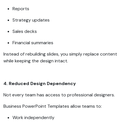
Reports
Strategy updates
Sales decks
Financial summaries
Instead of rebuilding slides, you simply replace content
while keeping the design intact.
4. Reduced Design Dependency
Not every team has access to professional designers.
Business PowerPoint Templates allow teams to:
Work independently