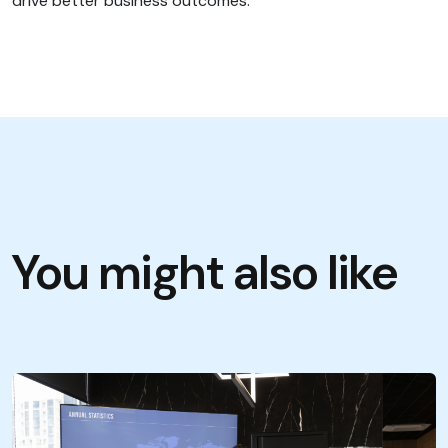
drive better business outcomes.
You might also like