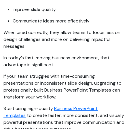
Improve slide quality
Communicate ideas more effectively
When used correctly, they allow teams to focus less on
design challenges and more on delivering impactful
messages.
In today’s fast-moving business environment, that
advantage is significant.
If your team struggles with time-consuming
presentations or inconsistent slide design, upgrading to
professionally built Business PowerPoint Templates can
transform your workflow.
Start using high-quality
Business PowerPoint
Templates
to create faster, more consistent, and visually
powerful presentations that improve communication and