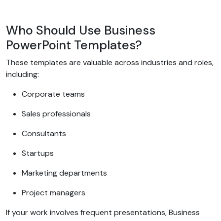
Who Should Use Business
PowerPoint Templates?
These templates are valuable across industries and roles,
including:
Corporate teams
Sales professionals
Consultants
Startups
Marketing departments
Project managers
If your work involves frequent presentations, Business