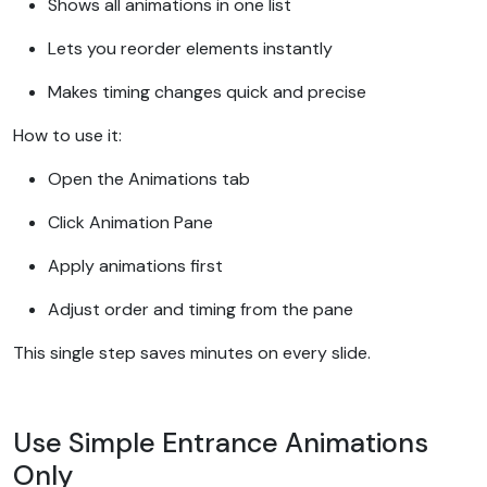
Shows all animations in one list
Lets you reorder elements instantly
Makes timing changes quick and precise
How to use it:
Open the Animations tab
Click Animation Pane
Apply animations first
Adjust order and timing from the pane
This single step saves minutes on every slide.
Use Simple Entrance Animations
Only