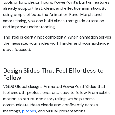
tools or long design hours. PowerPoint’s built-in features
already support fast, clean, and effective animation. By
using simple effects, the Animation Pane, Morph, and
smart timing, you can build slides that guide attention
and improve understanding.
The goal is clarity, not complexity. When animation serves
the message, your slides work harder and your audience
stays focused.
Design Slides That Feel Effortless to
Follow
VGDS Global designs Animated PowerPoint Slides that
feel smooth, professional, and easy to follow. From subtle
motion to structured storytelling, we help teams
communicate ideas clearly and confidently across
meetings,
pitches
, and virtual presentations.