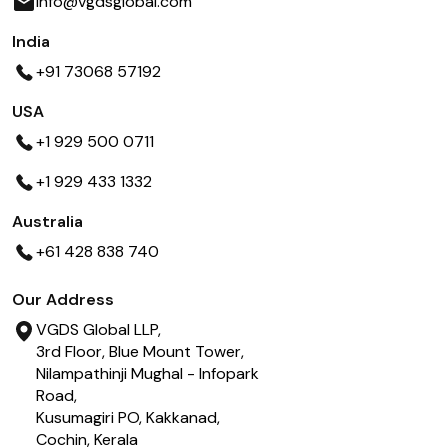
info@vgdsglobal.com
India
+91 73068 57192
USA
+1 929 500 0711
+1 929 433 1332
Australia
+61 428 838 740
Our Address
VGDS Global LLP,
3rd Floor, Blue Mount Tower,
Nilampathinji Mughal - Infopark
Road,
Kusumagiri PO, Kakkanad,
Cochin, Kerala