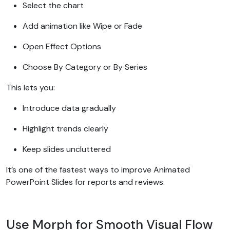
Select the chart
Add animation like Wipe or Fade
Open Effect Options
Choose By Category or By Series
This lets you:
Introduce data gradually
Highlight trends clearly
Keep slides uncluttered
It’s one of the fastest ways to improve Animated
PowerPoint Slides for reports and reviews.
Use Morph for Smooth Visual Flow