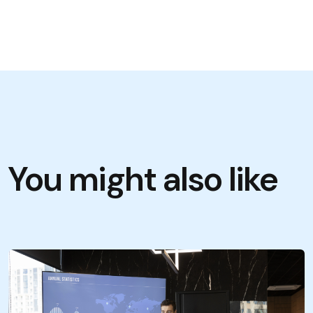
You might also like