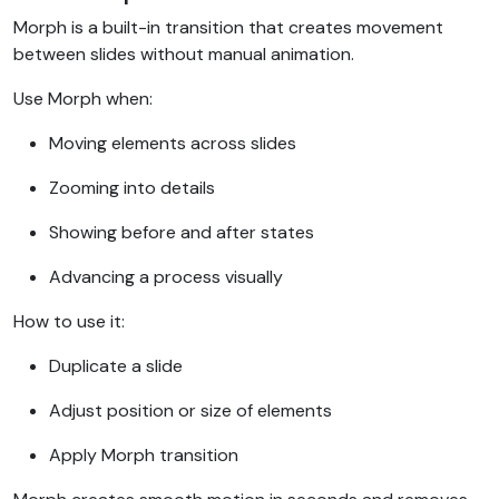
Morph is a built-in transition that creates movement
between slides without manual animation.
Use Morph when:
Moving elements across slides
Zooming into details
Showing before and after states
Advancing a process visually
How to use it:
Duplicate a slide
Adjust position or size of elements
Apply Morph transition