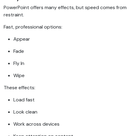
PowerPoint offers many effects, but speed comes from
restraint.
Fast, professional options:
Appear
Fade
Fly In
Wipe
These effects:
Load fast
Look clean
Work across devices