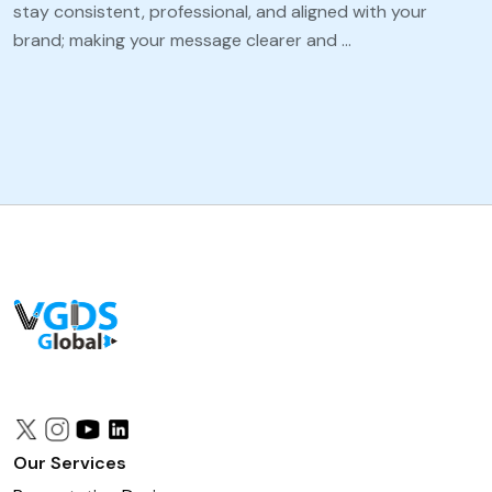
stay consistent, professional, and aligned with your
brand; making your message clearer and …
Our Services