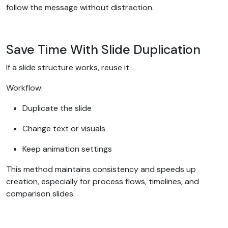
follow the message without distraction.
Save Time With Slide Duplication
If a slide structure works, reuse it.
Workflow:
Duplicate the slide
Change text or visuals
Keep animation settings
This method maintains consistency and speeds up
creation, especially for process flows, timelines, and
comparison slides.