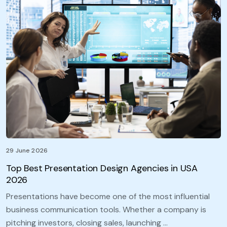
29 June 2026
Top Best Presentation Design Agencies in USA
2026
Presentations have become one of the most influential
business communication tools. Whether a company is
pitching investors, closing sales, launching …