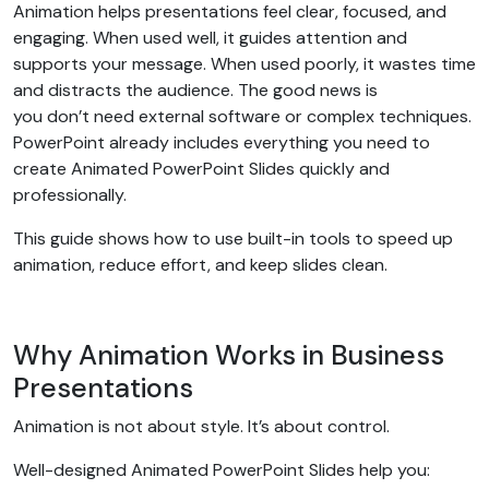
Animation helps presentations feel clear, focused, and
engaging. When used well, it guides attention and
supports your message. When used poorly, it wastes time
and distracts the audience. The good news is
you don’t need external software or complex techniques.
PowerPoint already includes everything you need to
create Animated PowerPoint Slides quickly and
professionally.
This guide shows how to use built-in tools to speed up
animation, reduce effort, and keep slides clean.
Why Animation Works in Business
Presentations
Animation is not about style. It’s about control.
Well-designed Animated PowerPoint Slides help you: