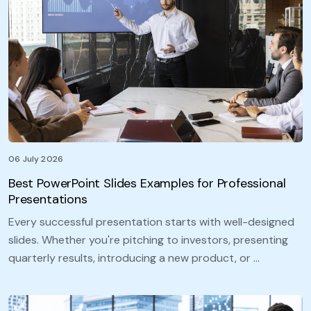
06 July 2026
Best PowerPoint Slides Examples for Professional
Presentations
Every successful presentation starts with well-designed
slides. Whether you're pitching to investors, presenting
quarterly results, introducing a new product, or …