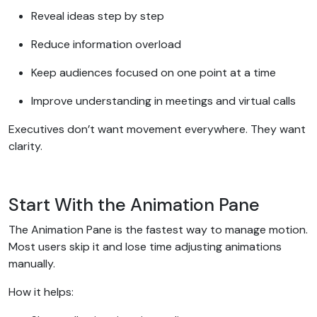
Reveal ideas step by step
Reduce information overload
Keep audiences focused on one point at a time
Improve understanding in meetings and virtual calls
Executives don’t want movement everywhere. They want
clarity.
Start With the Animation Pane
The Animation Pane is the fastest way to manage motion.
Most users skip it and lose time adjusting animations
manually.
How it helps: