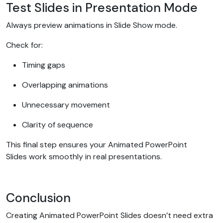
Test Slides in Presentation Mode
Always preview animations in Slide Show mode.
Check for:
Timing gaps
Overlapping animations
Unnecessary movement
Clarity of sequence
This final step ensures your Animated PowerPoint
Slides work smoothly in real presentations.
Conclusion
Creating Animated PowerPoint Slides doesn’t need extra