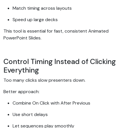
Match timing across layouts
Speed up large decks
This tool is essential for fast, consistent Animated
PowerPoint Slides.
Control Timing Instead of Clicking
Everything
Too many clicks slow presenters down.
Better approach:
Combine On Click with After Previous
Use short delays
Let sequences play smoothly