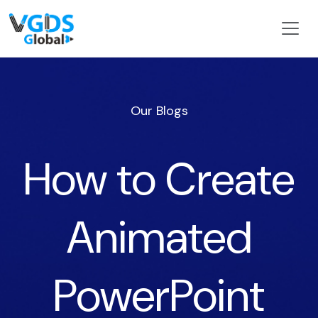
Our Blogs
How to Create
Animated
PowerPoint