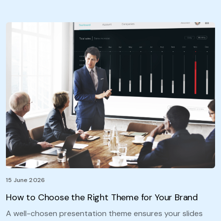
15 June 2026
How to Choose the Right Theme for Your Brand
A well-chosen presentation theme ensures your slides