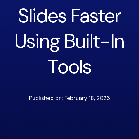
Slides Faster
Using Built-In
Tools
Published on: February 18, 2026