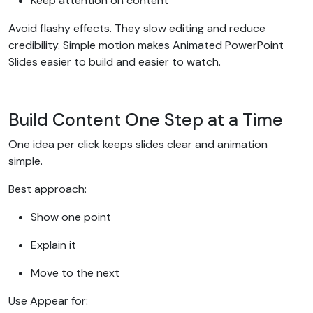
Keep attention on content
Avoid flashy effects. They slow editing and reduce
credibility. Simple motion makes Animated PowerPoint
Slides easier to build and easier to watch.
Build Content One Step at a Time
One idea per click keeps slides clear and animation
simple.
Best approach:
Show one point
Explain it
Move to the next
Use Appear for: