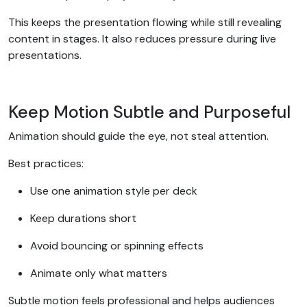
This keeps the presentation flowing while still revealing
content in stages. It also reduces pressure during live
presentations.
Keep Motion Subtle and Purposeful
Animation should guide the eye, not steal attention.
Best practices:
Use one animation style per deck
Keep durations short
Avoid bouncing or spinning effects
Animate only what matters
Subtle motion feels professional and helps audiences