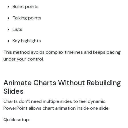
Bullet points
Talking points
Lists
Key highlights
This method avoids complex timelines and keeps pacing
under your control.
Animate Charts Without Rebuilding
Slides
Charts don’t need multiple slides to feel dynamic.
PowerPoint allows chart animation inside one slide.
Quick setup: