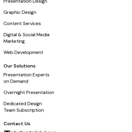
Presentation Design
Graphic Design
Content Services
Digital & Social Media
Marketing
Web Development
Our Solutions
Presentation Experts
on Demand
Overnight Presentation
Dedicated Design
Team Subscription
Contact Us