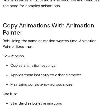
Morph creates smooth motion in seconds and removes
the need for complex animations.
Copy Animations With Animation
Painter
Rebuilding the same animation wastes time. Animation
Painter fixes that.
How it helps:
Copies animation settings
Applies them instantly to other elements
Maintains consistency across slides
Use it to:
Standardize bullet animations