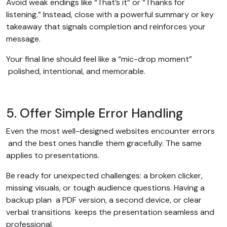
Avoid weak endings like “That’s it” or “Thanks for
listening.” Instead, close with a powerful summary or key
takeaway that signals completion and reinforces your
message.
Your final line should feel like a “mic-drop moment”
polished, intentional, and memorable.
5. Offer Simple Error Handling
Even the most well-designed websites encounter errors
and the best ones handle them gracefully. The same
applies to presentations.
Be ready for unexpected challenges: a broken clicker,
missing visuals, or tough audience questions. Having a
backup plan a PDF version, a second device, or clear
verbal transitions keeps the presentation seamless and
professional.