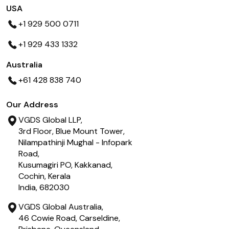
USA
+1 929 500 0711
+1 929 433 1332
Australia
+61 428 838 740
Our Address
VGDS Global LLP,
3rd Floor, Blue Mount Tower,
Nilampathinji Mughal - Infopark
Road,
Kusumagiri PO, Kakkanad,
Cochin, Kerala
India, 682030
VGDS Global Australia,
46 Cowie Road, Carseldine,