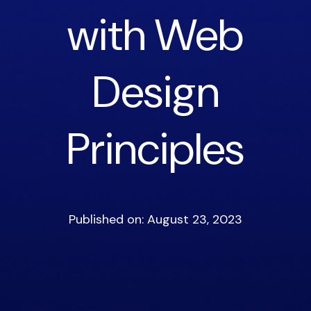
with Web
Design
Principles
Published on: August 23, 2023