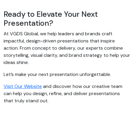
Ready to Elevate Your Next
Presentation?
At VGDS Global, we help leaders and brands craft
impactful, design-driven presentations that inspire
action. From concept to delivery, our experts combine
storytelling, visual clarity, and brand strategy to help your
ideas shine.
Let’s make your next presentation unforgettable.
Visit Our Website
and discover how our creative team
can help you design, refine, and deliver presentations
that truly stand out.