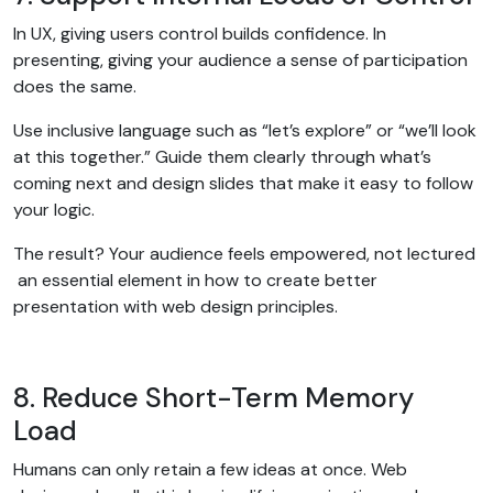
In UX, giving users control builds confidence. In
presenting, giving your audience a sense of participation
does the same.
Use inclusive language such as “let’s explore” or “we’ll look
at this together.” Guide them clearly through what’s
coming next and design slides that make it easy to follow
your logic.
The result? Your audience feels empowered, not lectured
an essential element in how to create better
presentation with web design principles.
8. Reduce Short-Term Memory
Load
Humans can only retain a few ideas at once. Web