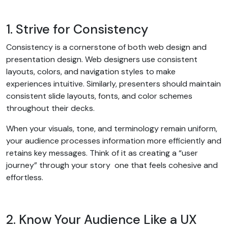
1. Strive for Consistency
Consistency is a cornerstone of both web design and
presentation design. Web designers use consistent
layouts, colors, and navigation styles to make
experiences intuitive. Similarly, presenters should maintain
consistent slide layouts, fonts, and color schemes
throughout their decks.
When your visuals, tone, and terminology remain uniform,
your audience processes information more efficiently and
retains key messages. Think of it as creating a “user
journey” through your story one that feels cohesive and
effortless.
2. Know Your Audience Like a UX