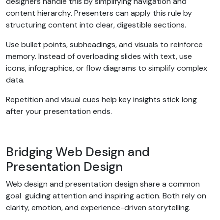
designers handle this by simplifying navigation and
content hierarchy. Presenters can apply this rule by
structuring content into clear, digestible sections.
Use bullet points, subheadings, and visuals to reinforce
memory. Instead of overloading slides with text, use
icons, infographics, or flow diagrams to simplify complex
data.
Repetition and visual cues help key insights stick long
after your presentation ends.
Bridging Web Design and
Presentation Design
Web design and presentation design share a common
goal guiding attention and inspiring action. Both rely on
clarity, emotion, and experience-driven storytelling.