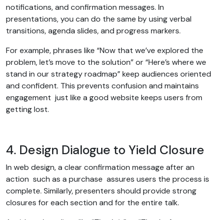
notifications, and confirmation messages. In
presentations, you can do the same by using verbal
transitions, agenda slides, and progress markers.
For example, phrases like “Now that we’ve explored the
problem, let’s move to the solution” or “Here’s where we
stand in our strategy roadmap” keep audiences oriented
and confident. This prevents confusion and maintains
engagement just like a good website keeps users from
getting lost.
4. Design Dialogue to Yield Closure
In web design, a clear confirmation message after an
action such as a purchase assures users the process is
complete. Similarly, presenters should provide strong
closures for each section and for the entire talk.