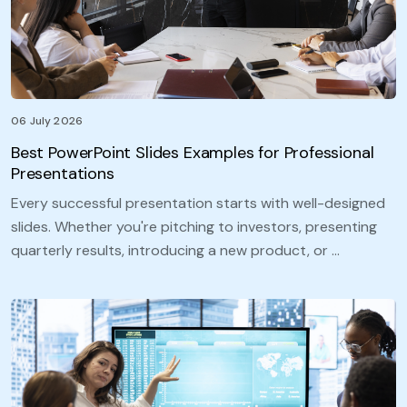
06 July 2026
Best PowerPoint Slides Examples for Professional
Presentations
Every successful presentation starts with well-designed
slides. Whether you're pitching to investors, presenting
quarterly results, introducing a new product, or …