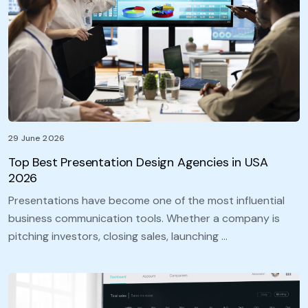
29 June 2026
Top Best Presentation Design Agencies in USA
2026
Presentations have become one of the most influential
business communication tools. Whether a company is
pitching investors, closing sales, launching …