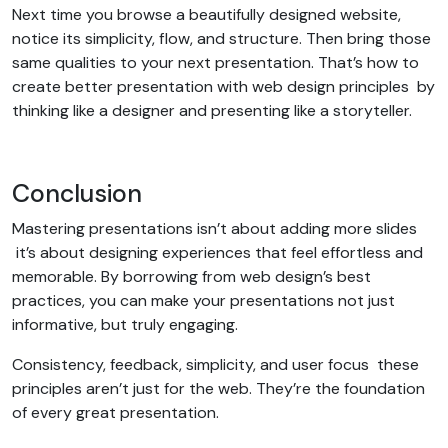
Next time you browse a beautifully designed website,
notice its simplicity, flow, and structure. Then bring those
same qualities to your next presentation. That’s how to
create better presentation with web design principles by
thinking like a designer and presenting like a storyteller.
Conclusion
Mastering presentations isn’t about adding more slides
it’s about designing experiences that feel effortless and
memorable. By borrowing from web design’s best
practices, you can make your presentations not just
informative, but truly engaging.
Consistency, feedback, simplicity, and user focus these
principles aren’t just for the web. They’re the foundation
of every great presentation.