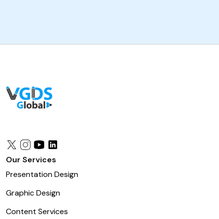
Our Services
Presentation Design
Graphic Design
Content Services