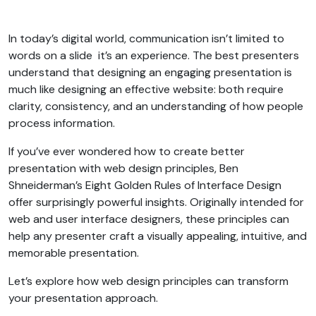
In today’s digital world, communication isn’t limited to
words on a slide it’s an experience. The best presenters
understand that designing an engaging presentation is
much like designing an effective website: both require
clarity, consistency, and an understanding of how people
process information.
If you’ve ever wondered how to create better
presentation with web design principles, Ben
Shneiderman’s Eight Golden Rules of Interface Design
offer surprisingly powerful insights. Originally intended for
web and user interface designers, these principles can
help any presenter craft a visually appealing, intuitive, and
memorable presentation.
Let’s explore how web design principles can transform
your presentation approach.