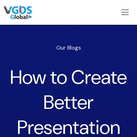
Our Blogs
How to Create
Better
Presentation