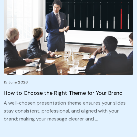
15 June 2026
How to Choose the Right Theme for Your Brand
A well-chosen presentation theme ensures your slides
stay consistent, professional, and aligned with your
brand; making your message clearer and …