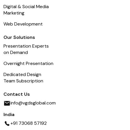
Digital & Social Media
Marketing
Web Development
Our Solutions
Presentation Experts
on Demand
Overnight Presentation
Dedicated Design
Team Subscription
Contact Us
info@vgdsglobal.com
India
+91 73068 57192