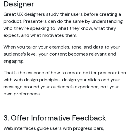
Designer
Great UX designers study their users before creating a
product. Presenters can do the same by understanding
who they’re speaking to what they know, what they
expect, and what motivates them.
When you tailor your examples, tone, and data to your
audience’s level, your content becomes relevant and
engaging.
That’s the essence of how to create better presentation
with web design principles design your slides and your
message around your audience’s experience, not your
own preferences.
3. Offer Informative Feedback
Web interfaces guide users with progress bars,