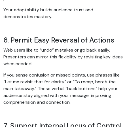
Your adaptability builds audience trust and
demonstrates mastery.
6. Permit Easy Reversal of Actions
Web users like to “undo” mistakes or go back easily.
Presenters can mirror this flexibility by revisiting key ideas
when needed.
If you sense confusion or missed points, use phrases like
“Let me revisit that for clarity” or “To recap, here’s the
main takeaway.” These verbal “back buttons” help your
audience stay aligned with your message improving
comprehension and connection.
7. Support Internal Locus of Control