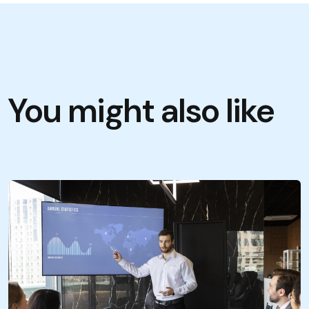
You might also like