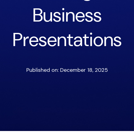
Business
Presentations
Published on: December 18, 2025