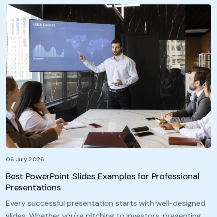
06 July 2026
Best PowerPoint Slides Examples for Professional
Presentations
Every successful presentation starts with well-designed
slides. Whether you're pitching to investors, presenting