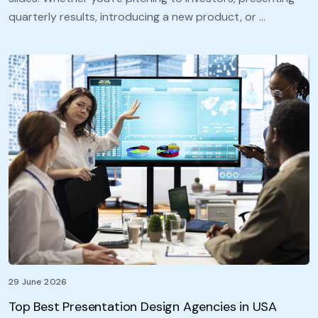
quarterly results, introducing a new product, or …
29 June 2026
Top Best Presentation Design Agencies in USA