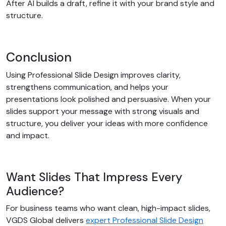
After AI builds a draft, refine it with your brand style and
structure.
Conclusion
Using Professional Slide Design improves clarity,
strengthens communication, and helps your
presentations look polished and persuasive. When your
slides support your message with strong visuals and
structure, you deliver your ideas with more confidence
and impact.
Want Slides That Impress Every
Audience?
For business teams who want clean, high-impact slides,
VGDS Global delivers
expert Professional Slide Design