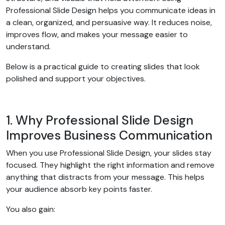
Professional Slide Design helps you communicate ideas in
a clean, organized, and persuasive way. It reduces noise,
improves flow, and makes your message easier to
understand.
Below is a practical guide to creating slides that look
polished and support your objectives.
1. Why Professional Slide Design
Improves Business Communication
When you use Professional Slide Design, your slides stay
focused. They highlight the right information and remove
anything that distracts from your message. This helps
your audience absorb key points faster.
You also gain: