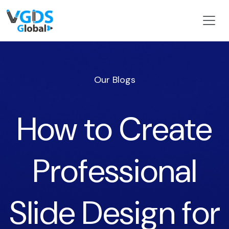
Our Blogs
How to Create
Professional
Slide Design for