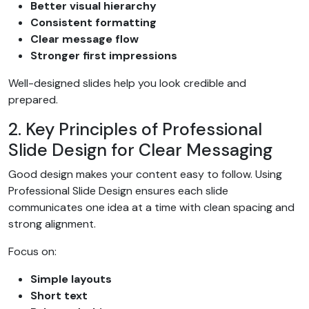
Better visual hierarchy
Consistent formatting
Clear message flow
Stronger first impressions
Well-designed slides help you look credible and
prepared.
2. Key Principles of Professional
Slide Design for Clear Messaging
Good design makes your content easy to follow. Using
Professional Slide Design ensures each slide
communicates one idea at a time with clean spacing and
strong alignment.
Focus on:
Simple layouts
Short text