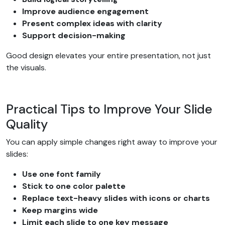
Improve audience engagement
Present complex ideas with clarity
Support decision-making
Good design elevates your entire presentation, not just
the visuals.
Practical Tips to Improve Your Slide
Quality
You can apply simple changes right away to improve your
slides:
Use one font family
Stick to one color palette
Replace text-heavy slides with icons or charts
Keep margins wide
Limit each slide to one key message