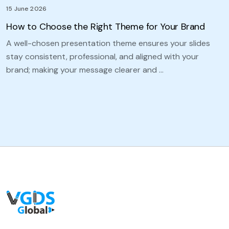
15 June 2026
How to Choose the Right Theme for Your Brand
A well-chosen presentation theme ensures your slides
stay consistent, professional, and aligned with your
brand; making your message clearer and …