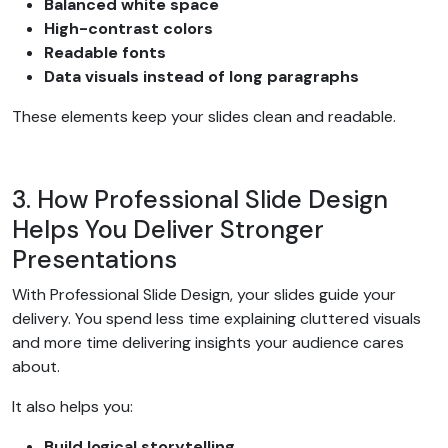
Balanced white space
High-contrast colors
Readable fonts
Data visuals instead of long paragraphs
These elements keep your slides clean and readable.
3. How Professional Slide Design
Helps You Deliver Stronger
Presentations
With Professional Slide Design, your slides guide your
delivery. You spend less time explaining cluttered visuals
and more time delivering insights your audience cares
about.
It also helps you:
Build logical storytelling