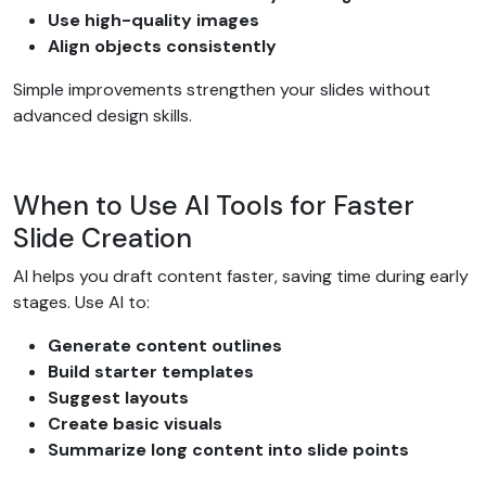
Use high-quality images
Align objects consistently
Simple improvements strengthen your slides without
advanced design skills.
When to Use AI Tools for Faster
Slide Creation
AI helps you draft content faster, saving time during early
stages. Use AI to:
Generate content outlines
Build starter templates
Suggest layouts
Create basic visuals
Summarize long content into slide points