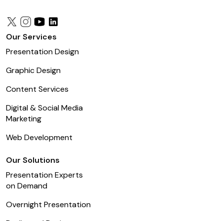
Our Services
Presentation Design
Graphic Design
Content Services
Digital & Social Media
Marketing
Web Development
Our Solutions
Presentation Experts
on Demand
Overnight Presentation