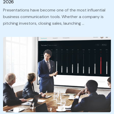
2026
Presentations have become one of the most influential
business communication tools. Whether a company is
pitching investors, closing sales, launching …