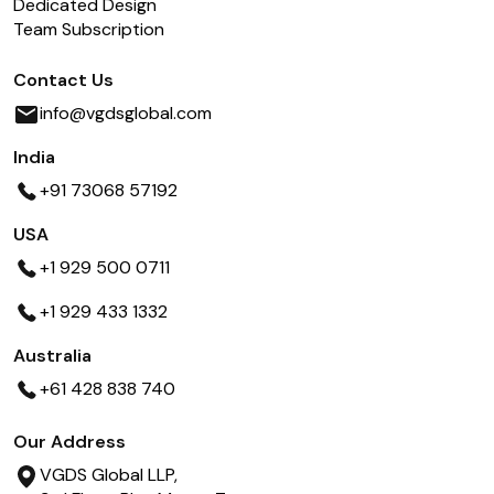
Dedicated Design
Team Subscription
Contact Us
info@vgdsglobal.com
India
+91 73068 57192
USA
+1 929 500 0711
+1 929 433 1332
Australia
+61 428 838 740
Our Address
VGDS Global LLP,