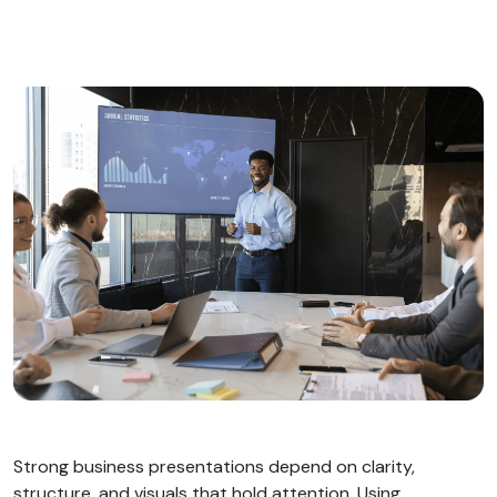
Strong business presentations depend on clarity,
structure, and visuals that hold attention. Using