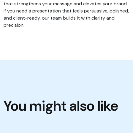
that strengthens your message and elevates your brand.
If you need a presentation that feels persuasive, polished,
and client-ready, our team builds it with clarity and
precision.
You might also like