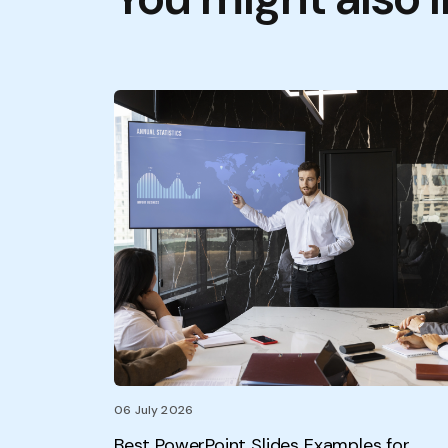
06 July 2026
Best PowerPoint Slides Examples for