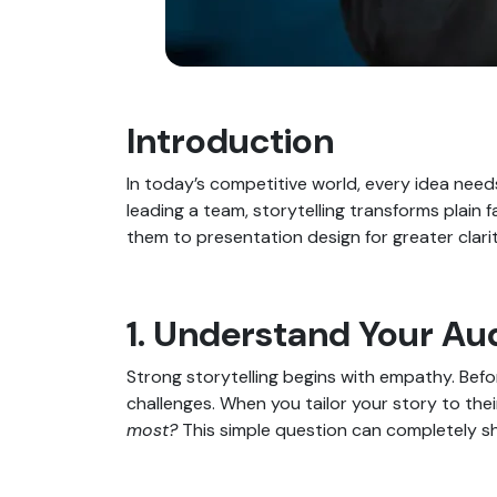
Introduction
In today’s competitive world, every idea needs
leading a team, storytelling transforms plain f
them to presentation design for greater clari
1. Understand Your Au
Strong storytelling begins with empathy. Bef
challenges. When you tailor your story to th
most?
This simple question can completely sh