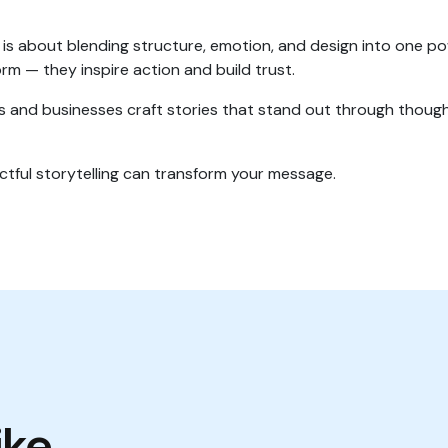
is about blending structure, emotion, and design into one p
orm — they inspire action and build trust.
ls and businesses craft stories that stand out through though
tful storytelling can transform your message.
ike