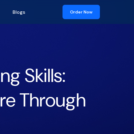
Blogs
Order Now
g Skills:
ire Through