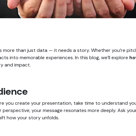
 more than just data — it needs a story. Whether you’re pitchi
acts into memorable experiences. In this blog, we’ll explore
ho
ty and impact.
dience
ore you create your presentation, take time to understand yo
eir perspective, your message resonates more deeply. Ask your
ift how your story unfolds.