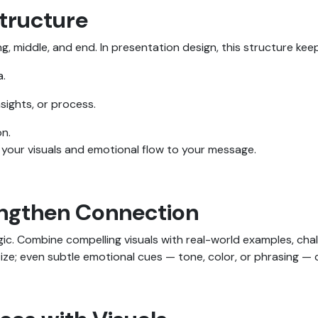
Structure
g, middle, and end. In presentation design, this structure kee
a.
sights, or process.
on.
o your visuals and emotional flow to your message.
engthen Connection
ic. Combine compelling visuals with real-world examples, cha
ze; even subtle emotional cues — tone, color, or phrasing — 