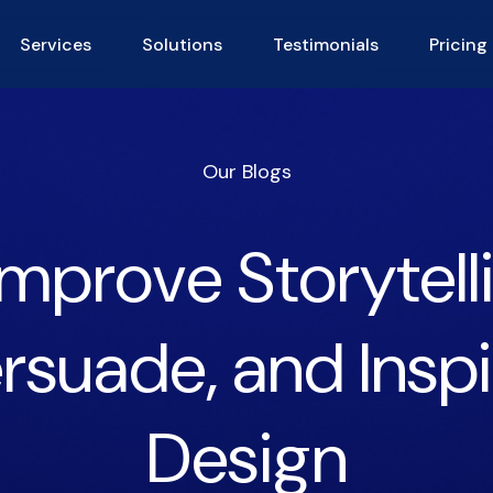
Services
Solutions
Testimonials
Pricing
Our Blogs
mprove Storytellin
rsuade, and Insp
Design