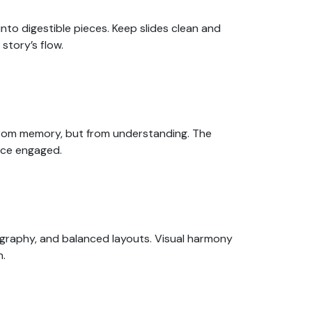
to digestible pieces. Keep slides clean and
story’s flow.
 from memory, but from understanding. The
nce engaged.
ography, and balanced layouts. Visual harmony
n.