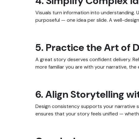
4. Simplify Complex Id
Visuals turn information into understanding. 
purposeful — one idea per slide. A well-designe
5. Practice the Art of 
A great story deserves confident delivery. R
more familiar you are with your narrative, t
6. Align Storytelling 
Design consistency supports your narrative s
ensures that your story feels unified — whether