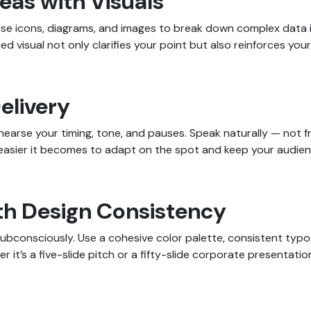
eas with Visuals
Use icons, diagrams, and images to break down complex data in
d visual not only clarifies your point but also reinforces your 
Delivery
ehearse your timing, tone, and pauses. Speak naturally — not
he easier it becomes to adapt on the spot and keep your audie
with Design Consistency
ubconsciously. Use a cohesive color palette, consistent typ
 it’s a five-slide pitch or a fifty-slide corporate presentatio