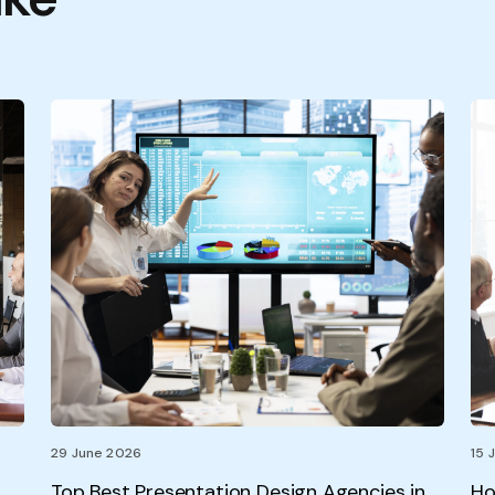
29 June 2026
15 
Top Best Presentation Design Agencies in
Ho