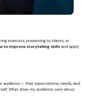
ng investors, presenting to clients, or
w to improve storytelling skills
and apply
ur audience — their expectations, needs, and
self:
What does my audience care about