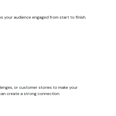
ps your audience engaged from start to finish.
llenges, or customer stories to make your
can create a strong connection.