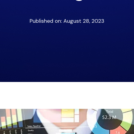
Published on: August 28, 2023