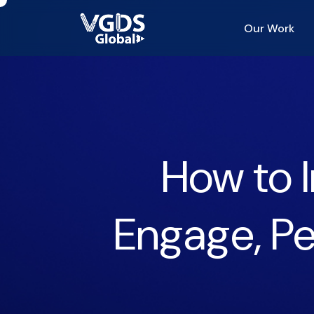
Our Work
How to I
Engage, Pe