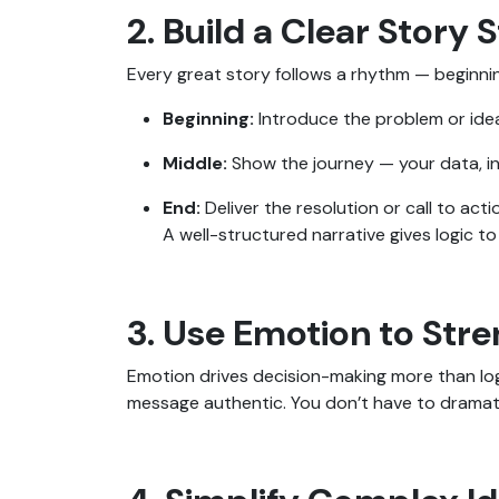
2. Build a Clear Story 
Every great story follows a rhythm — beginnin
Beginning:
Introduce the problem or ide
Middle:
Show the journey — your data, in
End:
Deliver the resolution or call to acti
A well-structured narrative gives logic t
3. Use Emotion to Str
Emotion drives decision-making more than log
message authentic. You don’t have to dramati