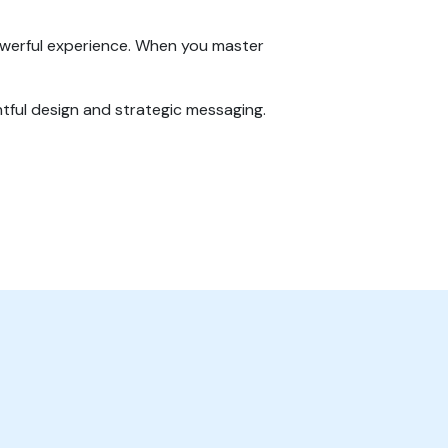
owerful experience. When you master
tful design and strategic messaging.