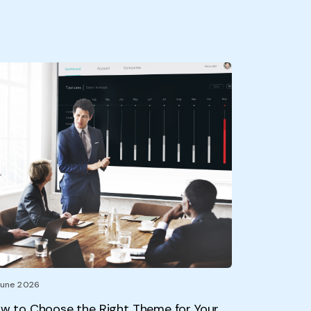
June 2026
w to Choose the Right Theme for Your