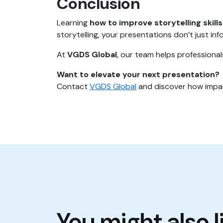
Conclusion
Learning
how to improve storytelling skills
storytelling, your presentations don’t just inf
At
VGDS Global
, our team helps professiona
Want to elevate your next presentation?
Contact
VGDS Global
and discover how impac
You might also l