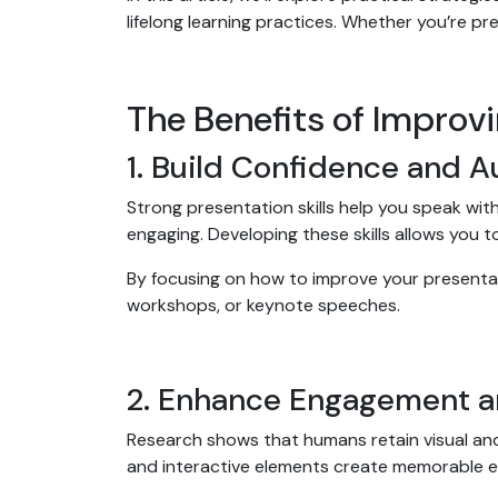
lifelong learning practices. Whether you’re pr
The Benefits of Improvi
1. Build Confidence and A
Strong presentation skills help you speak wi
engaging. Developing these skills allows you t
By focusing on how to improve your presentatio
workshops, or keynote speeches.
2. Enhance Engagement a
Research shows that humans retain visual and s
and interactive elements create memorable 