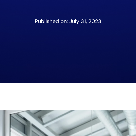
Published on: July 31, 2023