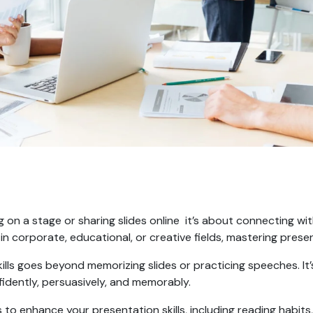
g on a stage or sharing slides online it’s about connecting wit
 in corporate, educational, or creative fields, mastering presen
lls goes beyond memorizing slides or practicing speeches. It
idently, persuasively, and memorably.
gies to enhance your presentation skills, including reading habi