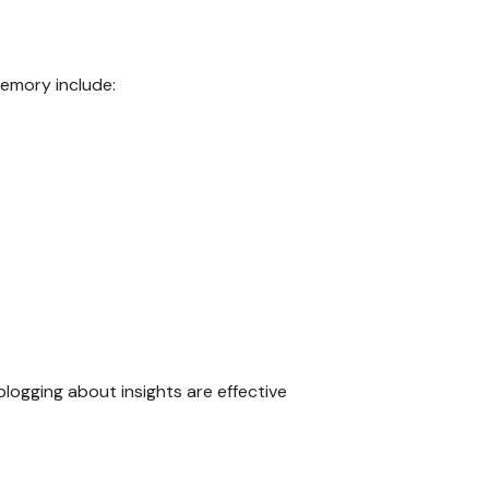
memory include:
blogging about insights are effective