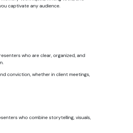
p you captivate any audience.
resenters who are clear, organized, and
on.
nd conviction, whether in client meetings,
esenters who combine storytelling, visuals,