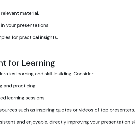
relevant material.
 in your presentations.
les for practical insights.
nt for Learning
rates learning and skill-building. Consider:
g and practicing.
sed learning sessions.
esources such as inspiring quotes or videos of top presenters
stent and enjoyable, directly improving your presentation ski