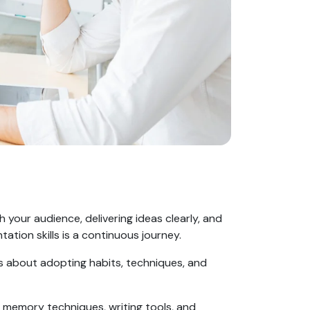
h your audience, delivering ideas clearly, and
tation skills is a continuous journey.
’s about adopting habits, techniques, and
ts, memory techniques, writing tools, and