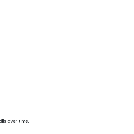
.
lls over time.