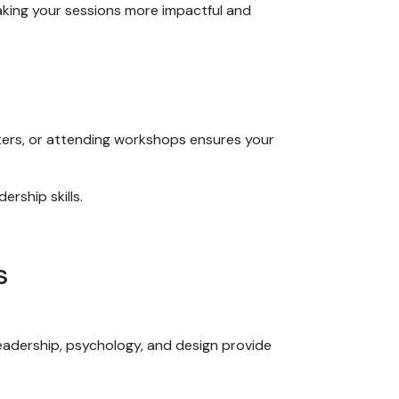
aking your sessions more impactful and
ters, or attending workshops ensures your
ership skills.
ls
eadership, psychology, and design provide