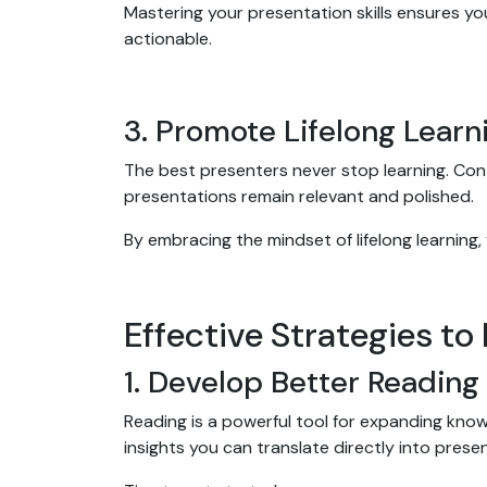
Mastering your presentation skills ensures y
actionable.
3. Promote Lifelong Learn
The best presenters never stop learning. Co
presentations remain relevant and polished.
By embracing the mindset of lifelong learning,
Effective Strategies to
1. Develop Better Reading
Reading is a powerful tool for expanding kno
insights you can translate directly into prese