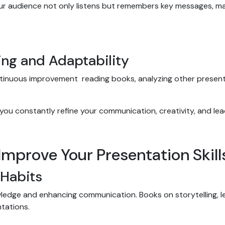
our audience not only listens but remembers key messages, m
ing and Adaptability
ntinuous improvement reading books, analyzing other presen
 you constantly refine your communication, creativity, and lead
 Improve Your Presentation Skil
 Habits
wledge and enhancing communication. Books on storytelling, l
ntations.