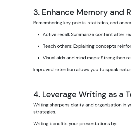
3. Enhance Memory and R
Remembering key points, statistics, and anec
Active recall: Summarize content after re
Teach others: Explaining concepts reinf
Visual aids and mind maps: Strengthen re
Improved retention allows you to speak natural
4. Leverage Writing as a 
Writing sharpens clarity and organization in y
strategies.
Writing benefits your presentations by: