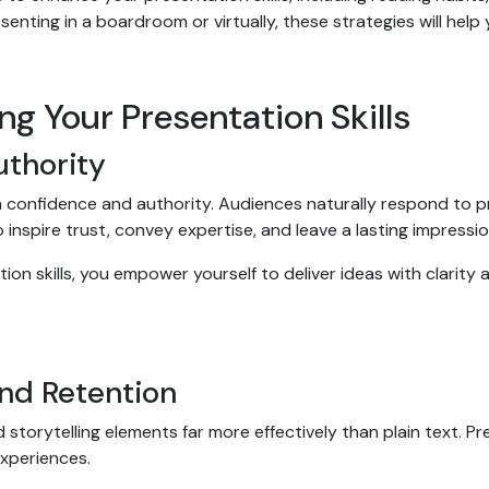
esenting in a boardroom or virtually, these strategies will hel
ng Your Presentation Skills
uthority
th confidence and authority. Audiences naturally respond to p
o inspire trust, convey expertise, and leave a lasting impressi
n skills, you empower yourself to deliver ideas with clarity a
nd Retention
torytelling elements far more effectively than plain text. Pr
experiences.