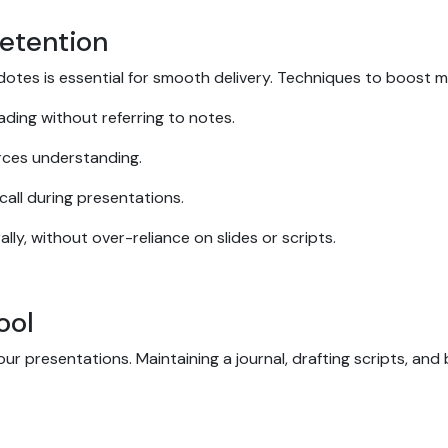
etention
dotes is essential for smooth delivery. Techniques to boost 
ading without referring to notes.
orces understanding.
call during presentations.
ly, without over-reliance on slides or scripts.
Tool
our presentations. Maintaining a journal, drafting scripts, and 