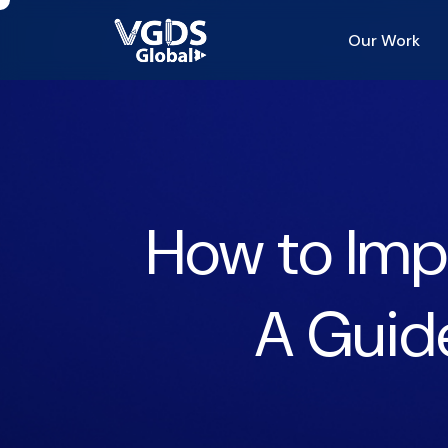
Our Work
How to Impr
A Guide