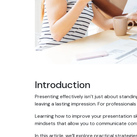
Introduction
Presenting effectively isn’t just about standin
leaving a lasting impression. For professionals
Learning how to improve your presentation ski
mindsets that allow you to communicate conf
In this article, we’ll explore practical strate