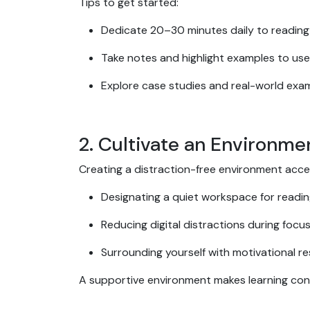
Tips to get started:
Dedicate 20–30 minutes daily to reading 
Take notes and highlight examples to use
Explore case studies and real-world examp
2. Cultivate an Environme
Creating a distraction-free environment accele
Designating a quiet workspace for readin
Reducing digital distractions during focu
Surrounding yourself with motivational r
A supportive environment makes learning consi