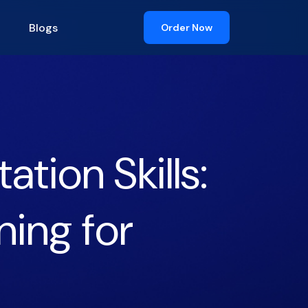
Blogs
Order Now
tion Skills:
ning for