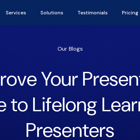
Services
Solutions
Testimonials
Pricing
Our Blogs
ove Your Presenta
 to Lifelong Lear
Presenters