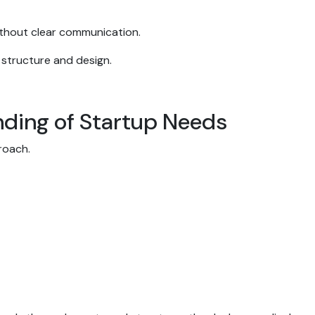
 without clear communication.
 structure and design.
nding of Startup Needs
proach.