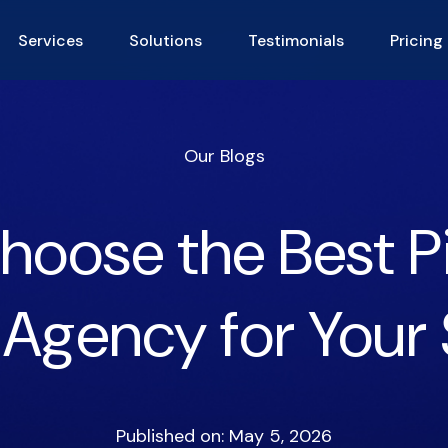
Services
Solutions
Testimonials
Pricing
Our Blogs
hoose the Best P
 Agency for Your 
Published on: May 5, 2026