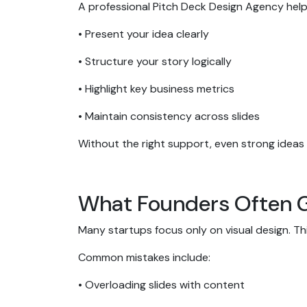
A professional Pitch Deck Design Agency hel
• Present your idea clearly
• Structure your story logically
• Highlight key business metrics
• Maintain consistency across slides
Without the right support, even strong idea
What Founders Often 
Many startups focus only on visual design. Thi
Common mistakes include:
• Overloading slides with content