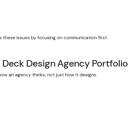
 these issues by focusing on communication first.
h Deck Design Agency Portfolio
how an agency thinks, not just how it designs.