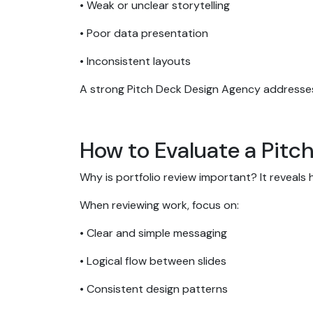
• Weak or unclear storytelling
• Poor data presentation
• Inconsistent layouts
A strong Pitch Deck Design Agency addresses
How to Evaluate a Pitc
Why is portfolio review important? It reveals 
When reviewing work, focus on:
• Clear and simple messaging
• Logical flow between slides
• Consistent design patterns