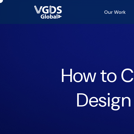
Our Work
How to C
Design