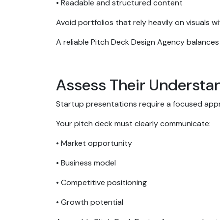
• Readable and structured content
Avoid portfolios that rely heavily on visuals
A reliable Pitch Deck Design Agency balances
Assess Their Understa
Startup presentations require a focused ap
Your pitch deck must clearly communicate:
• Market opportunity
• Business model
• Competitive positioning
• Growth potential