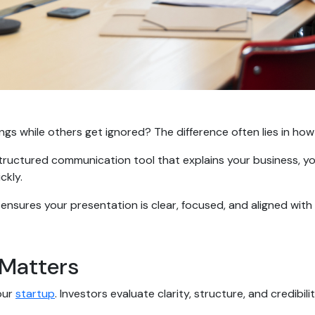
 while others get ignored? The difference often lies in how 
 a structured communication tool that explains your business, y
ickly.
ensures your presentation is clear, focused, and aligned with
 Matters
our
startup
. Investors evaluate clarity, structure, and credibil