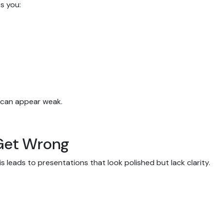
ps you:
s can appear weak.
Get Wrong
s leads to presentations that look polished but lack clarity.