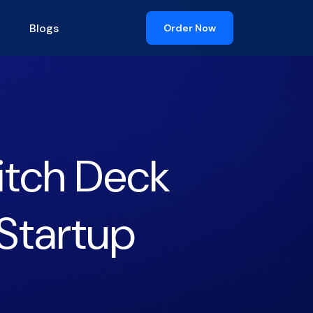
Blogs
Order Now
itch Deck
Startup