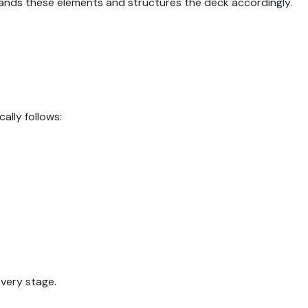
ands these elements and structures the deck accordingly.
ally follows:
every stage.