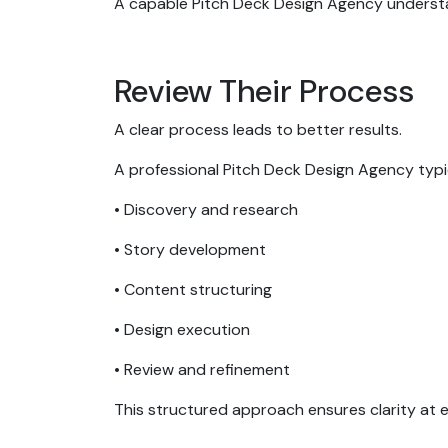
A capable Pitch Deck Design Agency underst
Review Their Process
A clear process leads to better results.
A professional Pitch Deck Design Agency typic
• Discovery and research
• Story development
• Content structuring
• Design execution
• Review and refinement
This structured approach ensures clarity at 