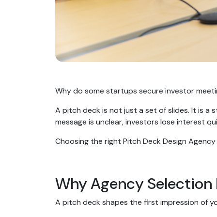
Why do some startups secure investor meetings
A pitch deck is not just a set of slides. It is
message is unclear, investors lose interest qu
Choosing the right Pitch Deck Design Agency 
Why Agency Selection
A pitch deck shapes the first impression of y