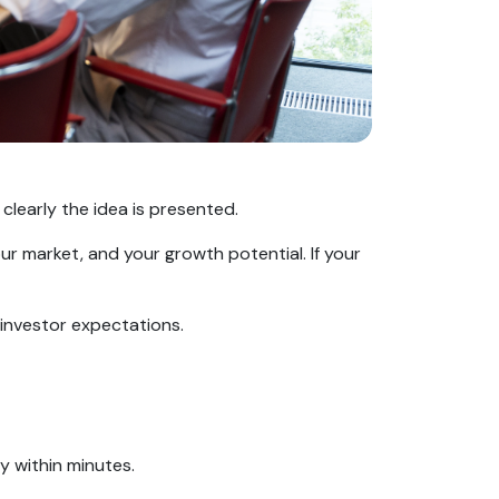
clearly the idea is presented.
our market, and your growth potential. If your
 investor expectations.
ity within minutes.