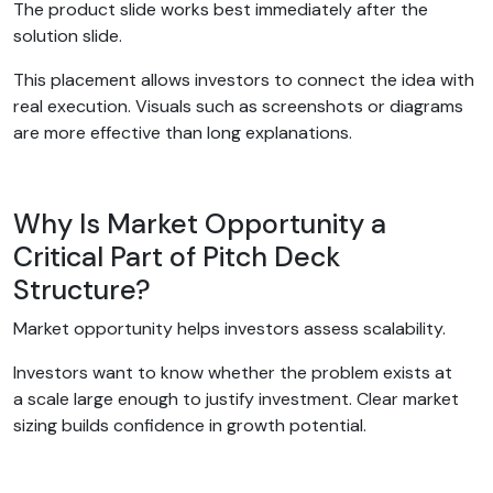
The product slide works best immediately after the
solution slide.
This placement allows investors to connect the idea with
real execution. Visuals such as screenshots or diagrams
are more effective than long explanations.
Why Is Market Opportunity a
Critical Part of Pitch Deck
Structure?
Market opportunity helps investors assess scalability.
Investors want to know whether the problem exists at
a scale large enough to justify investment. Clear market
sizing builds confidence in growth potential.