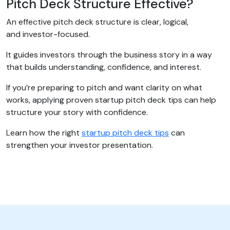
Pitch Deck Structure Effective?
An effective pitch deck structure is clear, logical,
and investor-focused.
It guides investors through the business story in a way
that builds understanding, confidence, and interest.
If you’re preparing to pitch and want clarity on what
works, applying proven startup pitch deck tips can help
structure your story with confidence.
Learn how the right
startup pitch deck tips
can
strengthen your investor presentation.