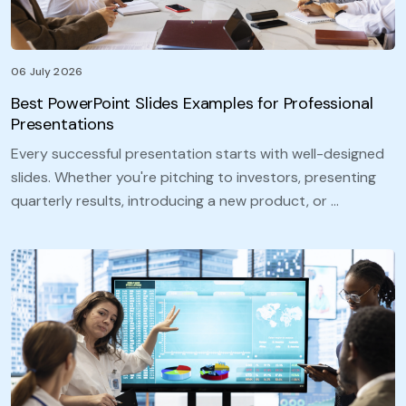
06 July 2026
Best PowerPoint Slides Examples for Professional
Presentations
Every successful presentation starts with well-designed
slides. Whether you're pitching to investors, presenting
quarterly results, introducing a new product, or …