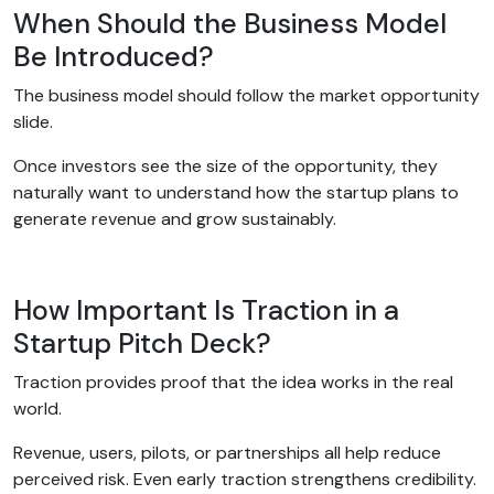
When Should the Business Model
Be Introduced?
The business model should follow the market opportunity
slide.
Once investors see the size of the opportunity, they
naturally want to understand how the startup plans to
generate revenue and grow sustainably.
How Important Is Traction in a
Startup Pitch Deck?
Traction provides proof that the idea works in the real
world.
Revenue, users, pilots, or partnerships all help reduce
perceived risk. Even early traction strengthens credibility.