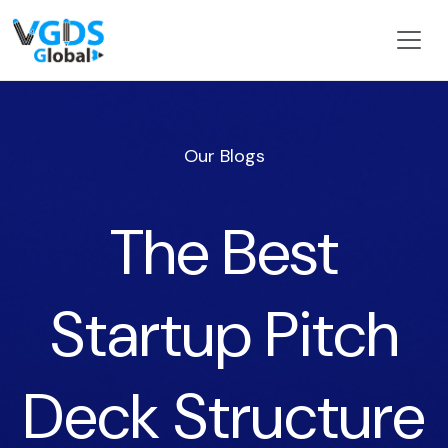
Our Blogs
The Best
Startup Pitch
Deck Structure