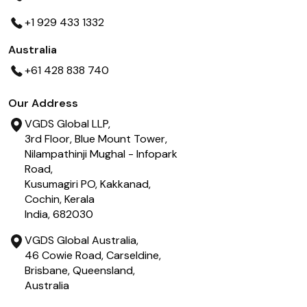
+1 929 433 1332
Australia
+61 428 838 740
Our Address
VGDS Global LLP,
3rd Floor, Blue Mount Tower,
Nilampathinji Mughal - Infopark
Road,
Kusumagiri PO, Kakkanad,
Cochin, Kerala
India, 682030
VGDS Global Australia,
46 Cowie Road, Carseldine,
Brisbane, Queensland,
Australia