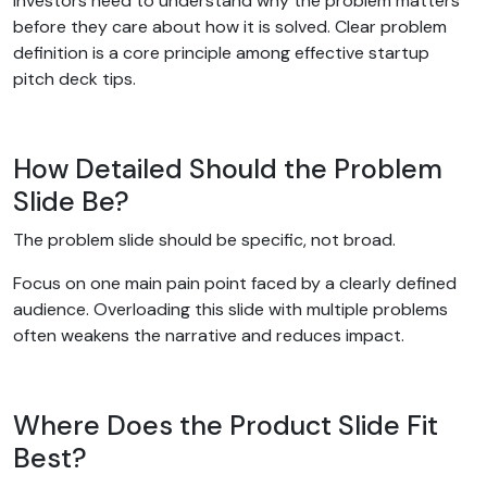
Investors need to understand why the problem matters
before they care about how it is solved. Clear problem
definition is a core principle among effective startup
pitch deck tips.
How Detailed Should the Problem
Slide Be?
The problem slide should be specific, not broad.
Focus on one main pain point faced by a clearly defined
audience. Overloading this slide with multiple problems
often weakens the narrative and reduces impact.
Where Does the Product Slide Fit
Best?