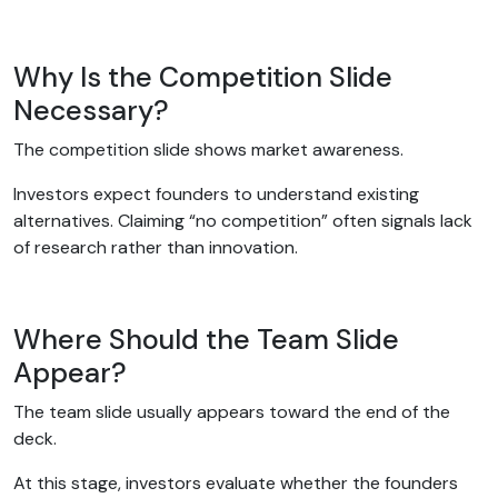
Why Is the Competition Slide
Necessary?
The competition slide shows market awareness.
Investors expect founders to understand existing
alternatives. Claiming “no competition” often signals lack
of research rather than innovation.
Where Should the Team Slide
Appear?
The team slide usually appears toward the end of the
deck.
At this stage, investors evaluate whether the founders