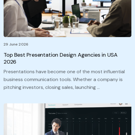
29 June 2026
Top Best Presentation Design Agencies in USA
2026
Presentations have become one of the most influential
business communication tools. Whether a company is
pitching investors, closing sales, launching …