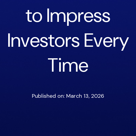
to Impress
Investors Every
Time
Published on: March 13, 2026