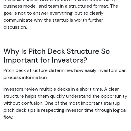
business model, and team in a structured format. The
goal is not to answer everything, but to clearly
communicate why the startup is worth further
discussion.
Why Is Pitch Deck Structure So
Important for Investors?
Pitch deck structure determines how easily investors can
process information.
Investors review multiple decks in a short time. A clear
structure helps them quickly understand the opportunity
without confusion. One of the most important startup
pitch deck tips is respecting investor time through logical
flow.