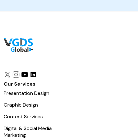
Our Services
Presentation Design
Graphic Design
Content Services
Digital & Social Media
Marketing