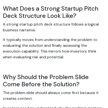
What Does a Strong Startup Pitch
Deck Structure Look Like?
A strong startup pitch deck structure follows a logical
business narrative.
It typically moves from understanding the problem to
evaluating the solution and finally assessing the
execution capability. This mirrors how investors think
when evaluating risk and potential.
Why Should the Problem Slide
Come Before the Solution?
The problem slide should always come first because it
creates context.