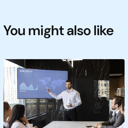
You might also like