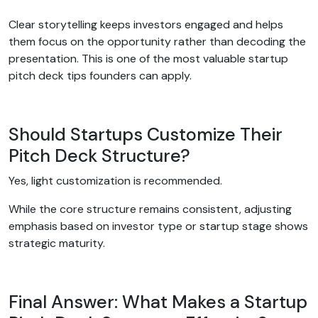
Clear storytelling keeps investors engaged and helps
them focus on the opportunity rather than decoding the
presentation. This is one of the most valuable startup
pitch deck tips founders can apply.
Should Startups Customize Their
Pitch Deck Structure?
Yes, light customization is recommended.
While the core structure remains consistent, adjusting
emphasis based on investor type or startup stage shows
strategic maturity.
Final Answer: What Makes a Startup