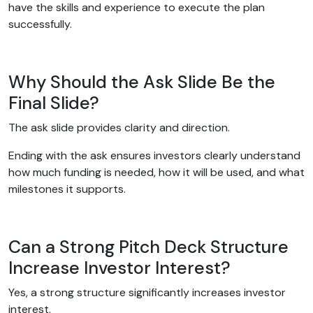
have the skills and experience to execute the plan
successfully.
Why Should the Ask Slide Be the
Final Slide?
The ask slide provides clarity and direction.
Ending with the ask ensures investors clearly understand
how much funding is needed, how it will be used, and what
milestones it supports.
Can a Strong Pitch Deck Structure
Increase Investor Interest?
Yes, a strong structure significantly increases investor
interest.