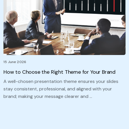
15 June 2026
How to Choose the Right Theme for Your Brand
A well-chosen presentation theme ensures your slides
stay consistent, professional, and aligned with your
brand; making your message clearer and …