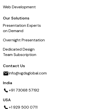
Web Development
Our Solutions
Presentation Experts
on Demand
Overnight Presentation
Dedicated Design
Team Subscription
Contact Us
info@vgdsglobal.com
India
+91 73068 57192
USA
+1 929 500 0711