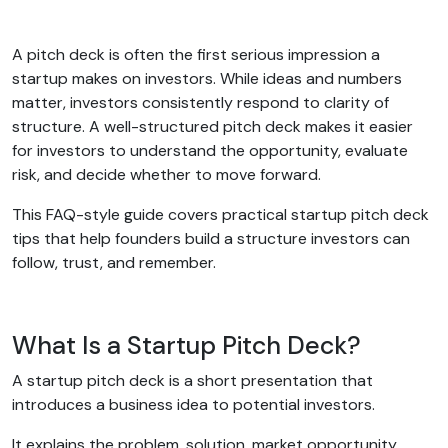
A pitch deck is often the first serious impression a
startup makes on investors. While ideas and numbers
matter, investors consistently respond to clarity of
structure. A well-structured pitch deck makes it easier
for investors to understand the opportunity, evaluate
risk, and decide whether to move forward.
This FAQ-style guide covers practical startup pitch deck
tips that help founders build a structure investors can
follow, trust, and remember.
What Is a Startup Pitch Deck?
A startup pitch deck is a short presentation that
introduces a business idea to potential investors.
It explains the problem, solution, market opportunity,