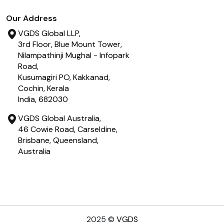
Our Address
VGDS Global LLP,
3rd Floor, Blue Mount Tower,
Nilampathinji Mughal - Infopark
Road,
Kusumagiri PO, Kakkanad,
Cochin, Kerala
India, 682030
VGDS Global Australia,
46 Cowie Road, Carseldine,
Brisbane, Queensland,
Australia
2025
©
VGDS