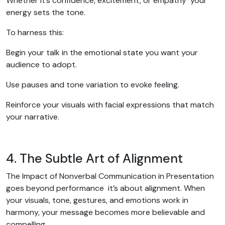
Whether it’s confidence, excitement, or empathy your
energy sets the tone.
To harness this:
Begin your talk in the emotional state you want your
audience to adopt.
Use pauses and tone variation to evoke feeling.
Reinforce your visuals with facial expressions that match
your narrative.
4. The Subtle Art of Alignment
The Impact of Nonverbal Communication in Presentation
goes beyond performance it’s about alignment. When
your visuals, tone, gestures, and emotions work in
harmony, your message becomes more believable and
compelling.