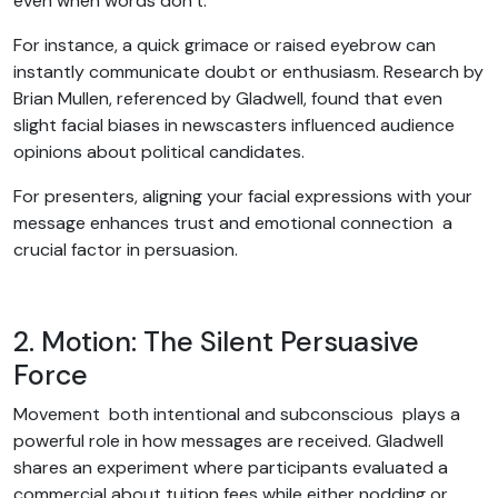
even when words don’t.
For instance, a quick grimace or raised eyebrow can
instantly communicate doubt or enthusiasm. Research by
Brian Mullen, referenced by Gladwell, found that even
slight facial biases in newscasters influenced audience
opinions about political candidates.
For presenters, aligning your facial expressions with your
message enhances trust and emotional connection a
crucial factor in persuasion.
2. Motion: The Silent Persuasive
Force
Movement both intentional and subconscious plays a
powerful role in how messages are received. Gladwell
shares an experiment where participants evaluated a
commercial about tuition fees while either nodding or