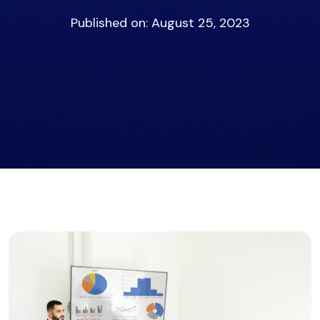
Published on: August 25, 2023