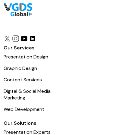
Our Services
Presentation Design
Graphic Design
Content Services
Digital & Social Media
Marketing
Web Development
Our Solutions
Presentation Experts