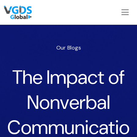
Our Blogs
The Impact of
Nonverbal
Communicatio