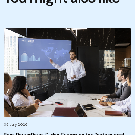
06 July 2026
Best PowerPoint Slides Examples for Professional