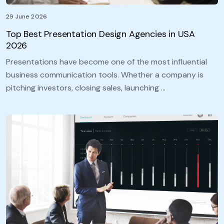
29 June 2026
Top Best Presentation Design Agencies in USA
2026
Presentations have become one of the most influential
business communication tools. Whether a company is
pitching investors, closing sales, launching …