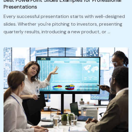
Presentations
Every successful presentation starts with well-designed
slides. Whether you're pitching to investors, presenting
quarterly results, introducing a new product, or …