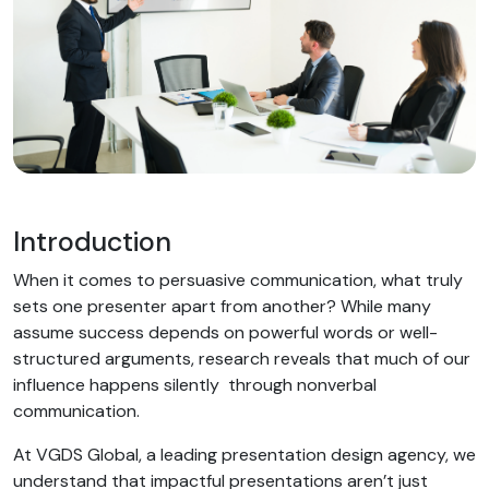
Introduction
When it comes to persuasive communication, what truly
sets one presenter apart from another? While many
assume success depends on powerful words or well-
structured arguments, research reveals that much of our
influence happens silently through nonverbal
communication.
At VGDS Global, a leading presentation design agency, we
understand that impactful presentations aren’t just