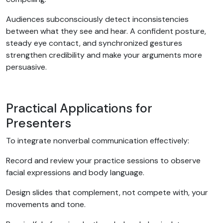
Audiences subconsciously detect inconsistencies
between what they see and hear. A confident posture,
steady eye contact, and synchronized gestures
strengthen credibility and make your arguments more
persuasive.
Practical Applications for
Presenters
To integrate nonverbal communication effectively:
Record and review your practice sessions to observe
facial expressions and body language.
Design slides that complement, not compete with, your
movements and tone.