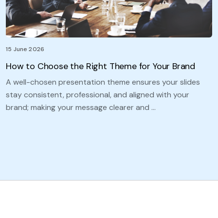
15 June 2026
How to Choose the Right Theme for Your Brand
A well-chosen presentation theme ensures your slides
stay consistent, professional, and aligned with your
brand; making your message clearer and …