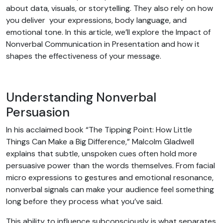
about data, visuals, or storytelling. They also rely on how
you deliver your expressions, body language, and
emotional tone. In this article, we’ll explore the Impact of
Nonverbal Communication in Presentation and how it
shapes the effectiveness of your message.
Understanding Nonverbal
Persuasion
In his acclaimed book “The Tipping Point: How Little
Things Can Make a Big Difference,” Malcolm Gladwell
explains that subtle, unspoken cues often hold more
persuasive power than the words themselves. From facial
micro expressions to gestures and emotional resonance,
nonverbal signals can make your audience feel something
long before they process what you’ve said.
This ability to influence subconsciously is what separates