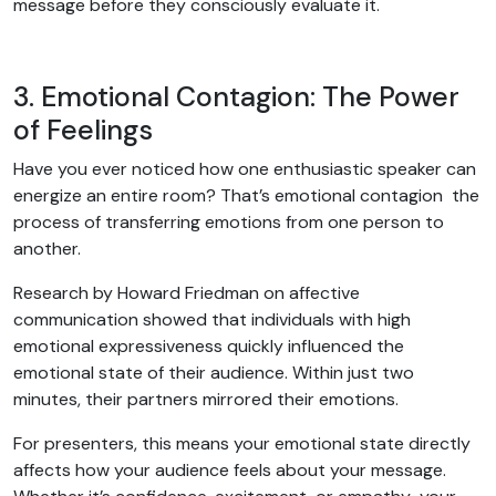
message before they consciously evaluate it.
3. Emotional Contagion: The Power
of Feelings
Have you ever noticed how one enthusiastic speaker can
energize an entire room? That’s emotional contagion the
process of transferring emotions from one person to
another.
Research by Howard Friedman on affective
communication showed that individuals with high
emotional expressiveness quickly influenced the
emotional state of their audience. Within just two
minutes, their partners mirrored their emotions.
For presenters, this means your emotional state directly
affects how your audience feels about your message.