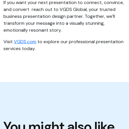
If you want your next presentation to connect, convince,
and convert reach out to VGDS Global, your trusted
business presentation design partner. Together, we’ll
transform your message into a visually stunning,
emotionally resonant story.
Visit
VGDS.com
to explore our professional presentation
services today.
You might also like