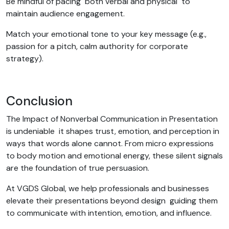
Be mindful of pacing both verbal and physical to
maintain audience engagement.
Match your emotional tone to your key message (e.g.,
passion for a pitch, calm authority for corporate
strategy).
Conclusion
The Impact of Nonverbal Communication in Presentation
is undeniable it shapes trust, emotion, and perception in
ways that words alone cannot. From micro expressions
to body motion and emotional energy, these silent signals
are the foundation of true persuasion.
At VGDS Global, we help professionals and businesses
elevate their presentations beyond design guiding them
to communicate with intention, emotion, and influence.