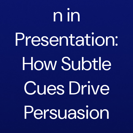
n in
Presentation:
How Subtle
Cues Drive
Persuasion