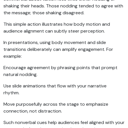
shaking their heads. Those nodding tended to agree with
the message; those shaking disagreed.
This simple action illustrates how body motion and
audience alignment can subtly steer perception.
In presentations, using body movement and slide
transitions deliberately can amplify engagement. For
example:
Encourage agreement by phrasing points that prompt
natural nodding.
Use slide animations that flow with your narrative
rhythm.
Move purposefully across the stage to emphasize
connection, not distraction.
Such nonverbal cues help audiences feel aligned with your