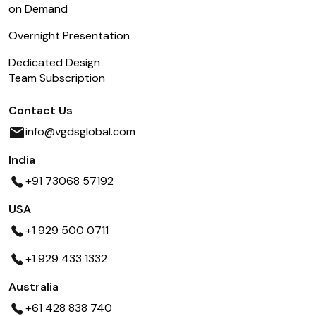
on Demand
Overnight Presentation
Dedicated Design
Team Subscription
Contact Us
info@vgdsglobal.com
India
+91 73068 57192
USA
+1 929 500 0711
+1 929 433 1332
Australia
+61 428 838 740