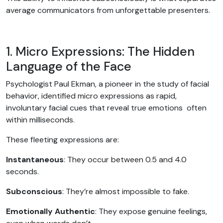
average communicators from unforgettable presenters.
1. Micro Expressions: The Hidden
Language of the Face
Psychologist Paul Ekman, a pioneer in the study of facial
behavior, identified micro expressions as rapid,
involuntary facial cues that reveal true emotions often
within milliseconds.
These fleeting expressions are:
Instantaneous
: They occur between 0.5 and 4.0
seconds.
Subconscious
: They’re almost impossible to fake.
Emotionally Authentic
: They expose genuine feelings,