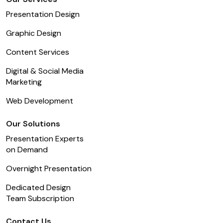
Presentation Design
Graphic Design
Content Services
Digital & Social Media
Marketing
Web Development
Our Solutions
Presentation Experts
on Demand
Overnight Presentation
Dedicated Design
Team Subscription
Contact Us