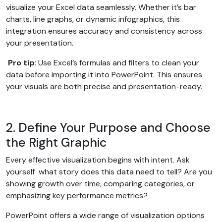
visualize your Excel data seamlessly. Whether it’s bar
charts, line graphs, or dynamic infographics, this
integration ensures accuracy and consistency across
your presentation.
Pro tip
: Use Excel’s formulas and filters to clean your
data before importing it into PowerPoint. This ensures
your visuals are both precise and presentation-ready.
2. Define Your Purpose and Choose
the Right Graphic
Every effective visualization begins with intent. Ask
yourself what story does this data need to tell? Are you
showing growth over time, comparing categories, or
emphasizing key performance metrics?
PowerPoint offers a wide range of visualization options