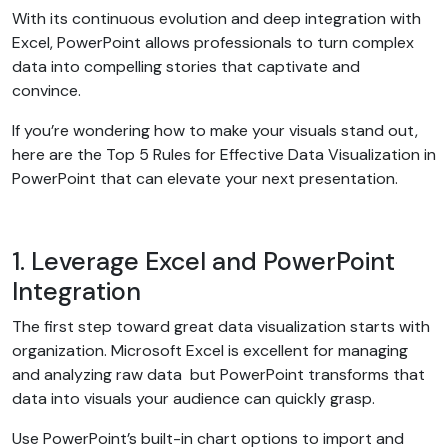
With its continuous evolution and deep integration with
Excel, PowerPoint allows professionals to turn complex
data into compelling stories that captivate and
convince.
If you’re wondering how to make your visuals stand out,
here are the Top 5 Rules for Effective Data Visualization in
PowerPoint that can elevate your next presentation.
1. Leverage Excel and PowerPoint
Integration
The first step toward great data visualization starts with
organization. Microsoft Excel is excellent for managing
and analyzing raw data but PowerPoint transforms that
data into visuals your audience can quickly grasp.
Use PowerPoint’s built-in chart options to import and