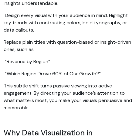
insights understandable.
Design every visual with your audience in mind. Highlight
key trends with contrasting colors, bold typography, or
data callouts.
Replace plain titles with question-based or insight-driven
ones, such as:
“Revenue by Region”
“Which Region Drove 60% of Our Growth?”
This subtle shift turns passive viewing into active
engagement. By directing your audience’s attention to
what matters most, you make your visuals persuasive and
memorable.
Why Data Visualization in