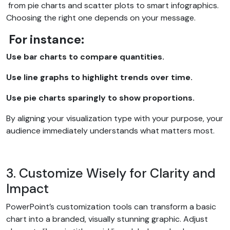
from pie charts and scatter plots to smart infographics.
Choosing the right one depends on your message.
For instance:
Use bar charts to compare quantities.
Use line graphs to highlight trends over time.
Use pie charts sparingly to show proportions.
By aligning your visualization type with your purpose, your
audience immediately understands what matters most.
3. Customize Wisely for Clarity and
Impact
PowerPoint’s customization tools can transform a basic
chart into a branded, visually stunning graphic. Adjust