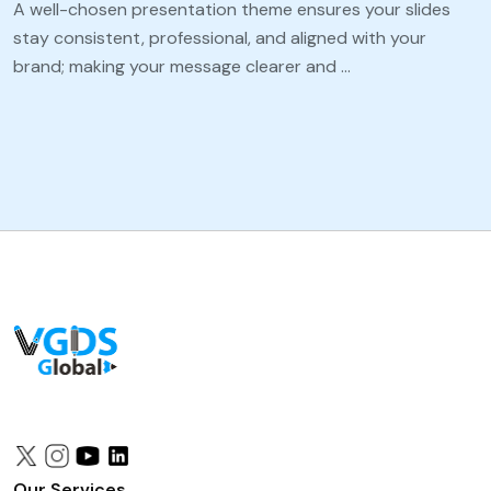
A well-chosen presentation theme ensures your slides
stay consistent, professional, and aligned with your
brand; making your message clearer and …
Our Services