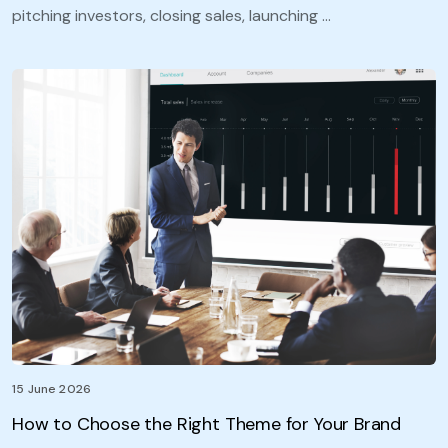
pitching investors, closing sales, launching …
15 June 2026
How to Choose the Right Theme for Your Brand