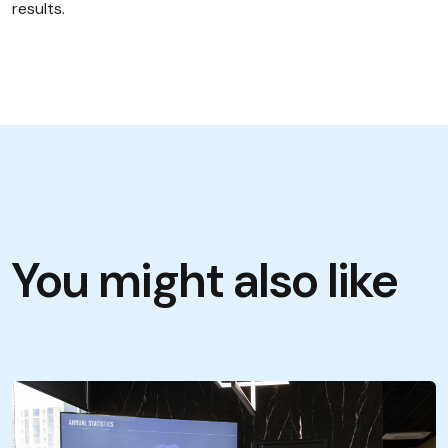
results.
You might also like