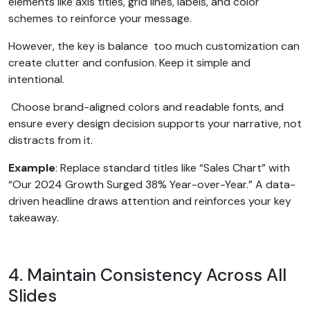
elements like axis titles, grid lines, labels, and color
schemes to reinforce your message.
However, the key is balance too much customization can
create clutter and confusion. Keep it simple and
intentional.
Choose brand-aligned colors and readable fonts, and
ensure every design decision supports your narrative, not
distracts from it.
Example
: Replace standard titles like “Sales Chart” with
“Our 2024 Growth Surged 38% Year-over-Year.” A data-
driven headline draws attention and reinforces your key
takeaway.
4. Maintain Consistency Across All
Slides