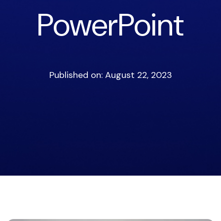
PowerPoint
Published on: August 22, 2023