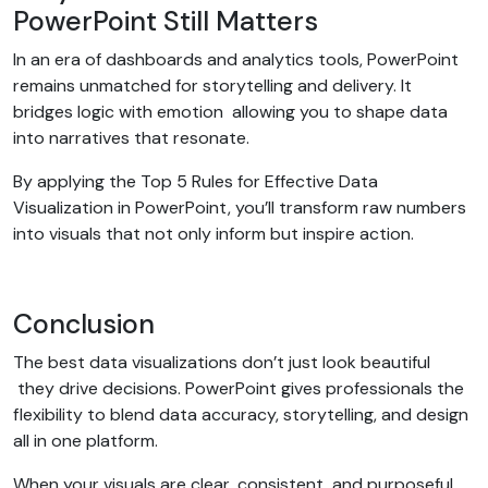
PowerPoint Still Matters
In an era of dashboards and analytics tools, PowerPoint
remains unmatched for storytelling and delivery. It
bridges logic with emotion allowing you to shape data
into narratives that resonate.
By applying the Top 5 Rules for Effective Data
Visualization in PowerPoint, you’ll transform raw numbers
into visuals that not only inform but inspire action.
Conclusion
The best data visualizations don’t just look beautiful
they drive decisions. PowerPoint gives professionals the
flexibility to blend data accuracy, storytelling, and design
all in one platform.
When your visuals are clear, consistent, and purposeful,