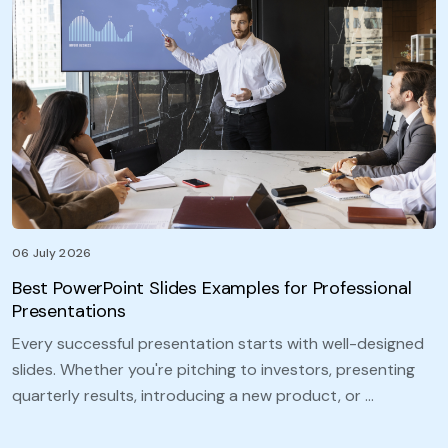
06 July 2026
Best PowerPoint Slides Examples for Professional
Presentations
Every successful presentation starts with well-designed
slides. Whether you're pitching to investors, presenting
quarterly results, introducing a new product, or …