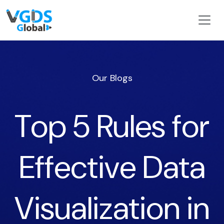
Our Blogs
Top 5 Rules for
Effective Data
Visualization in