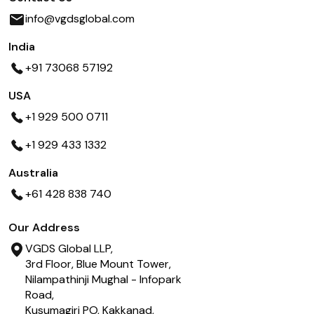
info@vgdsglobal.com
India
+91 73068 57192
USA
+1 929 500 0711
+1 929 433 1332
Australia
+61 428 838 740
Our Address
VGDS Global LLP,
3rd Floor, Blue Mount Tower,
Nilampathinji Mughal - Infopark
Road,
Kusumagiri PO, Kakkanad,