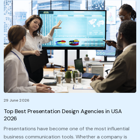
29 June 2026
Top Best Presentation Design Agencies in USA
2026
Presentations have become one of the most influential
business communication tools. Whether a company is