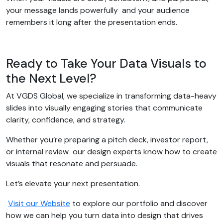
your message lands powerfully and your audience
remembers it long after the presentation ends.
Ready to Take Your Data Visuals to
the Next Level?
At VGDS Global, we specialize in transforming data-heavy
slides into visually engaging stories that communicate
clarity, confidence, and strategy.
Whether you’re preparing a pitch deck, investor report,
or internal review our design experts know how to create
visuals that resonate and persuade.
Let’s elevate your next presentation.
Visit our Website
to explore our portfolio and discover
how we can help you turn data into design that drives