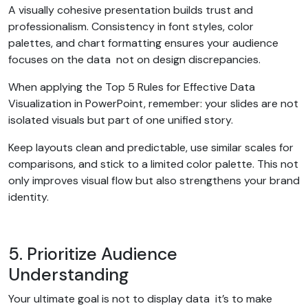
A visually cohesive presentation builds trust and
professionalism. Consistency in font styles, color
palettes, and chart formatting ensures your audience
focuses on the data not on design discrepancies.
When applying the Top 5 Rules for Effective Data
Visualization in PowerPoint, remember: your slides are not
isolated visuals but part of one unified story.
Keep layouts clean and predictable, use similar scales for
comparisons, and stick to a limited color palette. This not
only improves visual flow but also strengthens your brand
identity.
5. Prioritize Audience
Understanding
Your ultimate goal is not to display data it’s to make