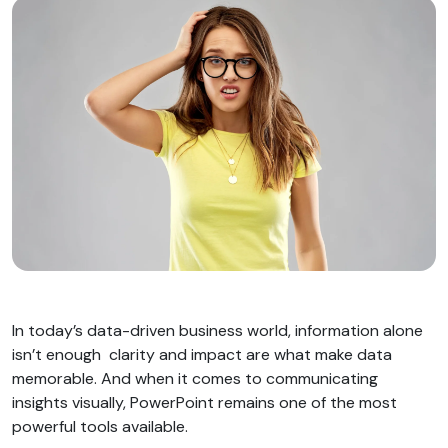
In today’s data-driven business world, information alone
isn’t enough clarity and impact are what make data
memorable. And when it comes to communicating
insights visually, PowerPoint remains one of the most
powerful tools available.