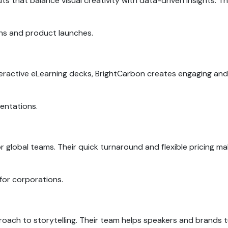
uts that balance visual creativity with data-driven insights. 
ns and product launches.
nteractive eLearning decks, BrightCarbon creates engaging and
esentations.
or global teams. Their quick turnaround and flexible pricing m
 for corporations.
roach to storytelling. Their team helps speakers and brands 