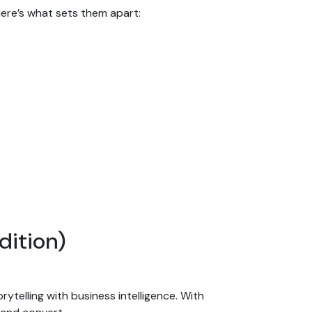
Here’s what sets them apart:
dition)
telling with business intelligence. With