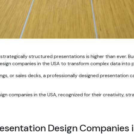
 strategically structured presentations is higher than ever. B
esign companies in the USA to transform complex data into po
ings, or sales decks, a professionally designed presentation 
ign companies in the USA, recognized for their creativity, str
esentation Design Companies 