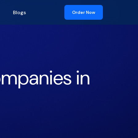
Blogs
Order Now
ompanies in