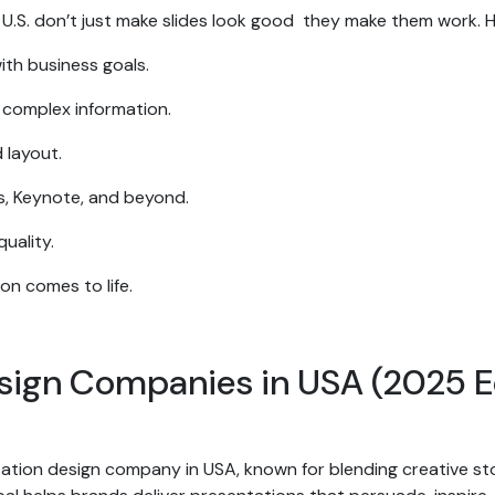
 U.S. don’t just make slides look good they make them work. 
with business goals.
s complex information.
 layout.
es, Keynote, and beyond.
uality.
ion comes to life.
esign Companies in USA (2025 E
tion design company in USA, known for blending creative story