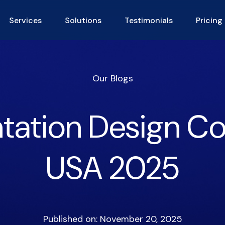
Services
Solutions
Testimonials
Pricing
Our Blogs
tation Design C
USA 2025
Published on: November 20, 2025