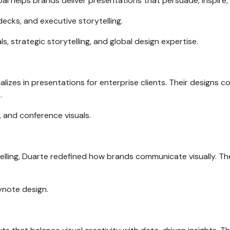
l helps brands deliver presentations that persuade, inspire,
decks, and executive storytelling.
s, strategic storytelling, and global design expertise.
alizes in presentations for enterprise clients. Their designs c
s.
, and conference visuals.
telling, Duarte redefined how brands communicate visually. T
eynote design.