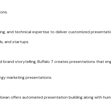
ions.
ing, and technical expertise to deliver customized presentati
ds, and startups.
nd brand storytelling, Buffalo 7 creates presentations that en
rgy marketing presentations.
idebean offers automated presentation building along with hu