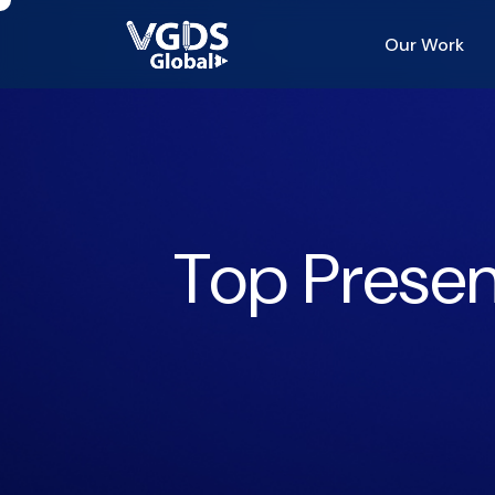
Our Work
Top Presen