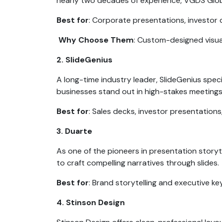
nearly two decades of experience, VGDS Globa
Best for
: Corporate presentations, investor 
Why Choose Them
: Custom-designed visual
2. SlideGenius
A long-time industry leader, SlideGenius speci
businesses stand out in high-stakes meeting
Best for
: Sales decks, investor presentations
3. Duarte
As one of the pioneers in presentation story
to craft compelling narratives through slides.
Best for
: Brand storytelling and executive k
4. Stinson Design