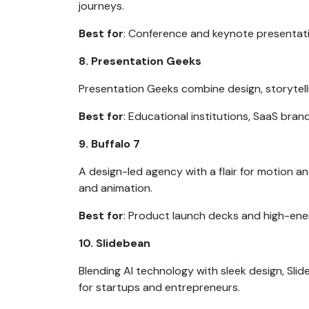
journeys.
Best for
: Conference and keynote presentat
8. Presentation Geeks
Presentation Geeks combine design, storytell
Best for
: Educational institutions, SaaS bran
9. Buffalo 7
A design-led agency with a flair for motion a
and animation.
Best for
: Product launch decks and high-ene
10. Slidebean
Blending AI technology with sleek design, Sl
for startups and entrepreneurs.