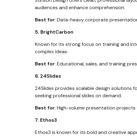
Stinson Design offers clean, professional layo
audiences and enhance comprehension.
Best for
: Data-heavy corporate presentatio
5. BrightCarbon
Known for its strong focus on training and i
complex ideas.
Best for
: Educational, sales, and training pr
6. 24Slides
24Slides provides scalable design solutions f
seeking professional slides on demand.
Best for
: High-volume presentation projects
7. Ethos3
Ethos3 is known for its bold and creative app