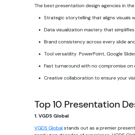
The best presentation design agencies in the
Strategic storytelling that aligns visuals 
Data visualization mastery that simplifie
Brand consistency across every slide and
Tool versatility PowerPoint, Google Slid
Fast turnaround with no compromise on q
Creative collaboration to ensure your vis
Top 10 Presentation D
1. VGDS Global
VGDS Global
stands out as a premier presenta