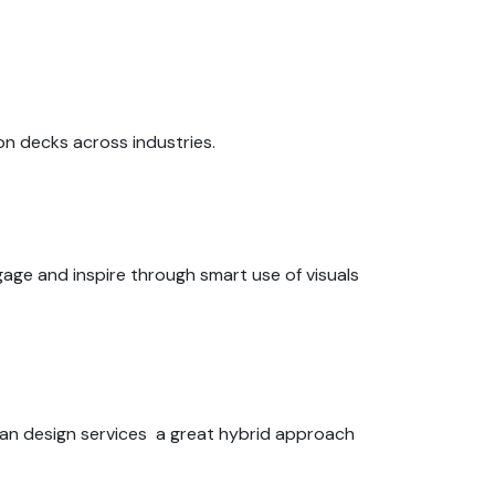
on decks across industries.
gage and inspire through smart use of visuals
man design services a great hybrid approach