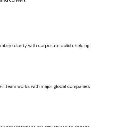
 and convert.
ombine clarity with corporate polish, helping
heir team works with major global companies