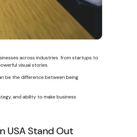
usinesses across industries from startups to
werful visual stories.
can be the difference between being
ategy, and ability to make business
in USA Stand Out