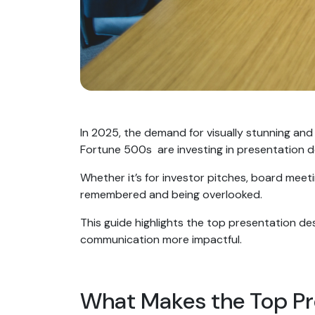
In 2025, the demand for visually stunning and
Fortune 500s are investing in presentation d
Whether it’s for investor pitches, board meet
remembered and being overlooked.
This guide highlights the top presentation des
communication more impactful.
What Makes the Top Pr