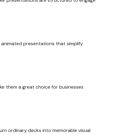
Their presentations are structured to engage
 animated presentations that simplify
ake them a great choice for businesses
turn ordinary decks into memorable visual