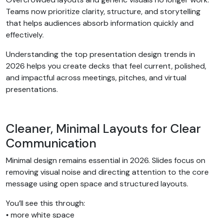
Teams now prioritize clarity, structure, and storytelling
that helps audiences absorb information quickly and
effectively.
Understanding the top presentation design trends in
2026 helps you create decks that feel current, polished,
and impactful across meetings, pitches, and virtual
presentations.
Cleaner, Minimal Layouts for Clear
Communication
Minimal design remains essential in 2026. Slides focus on
removing visual noise and directing attention to the core
message using open space and structured layouts.
You’ll see this through:
• more white space