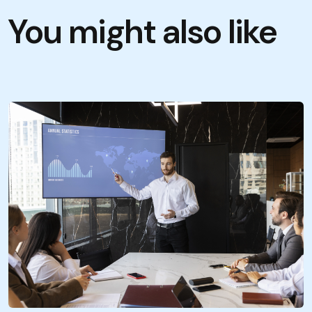
You might also like