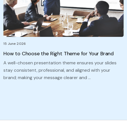
15 June 2026
How to Choose the Right Theme for Your Brand
A well-chosen presentation theme ensures your slides
stay consistent, professional, and aligned with your
brand; making your message clearer and …