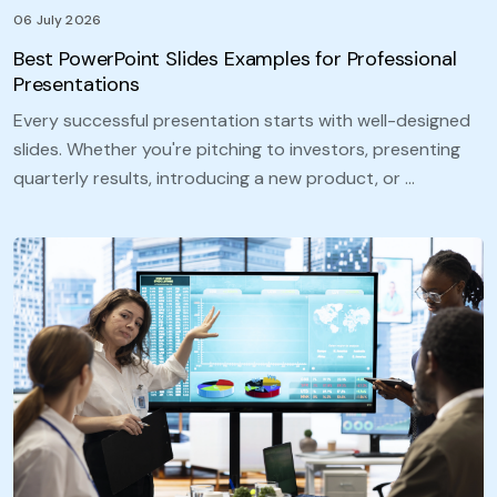
06 July 2026
Best PowerPoint Slides Examples for Professional
Presentations
Every successful presentation starts with well-designed
slides. Whether you're pitching to investors, presenting
quarterly results, introducing a new product, or …