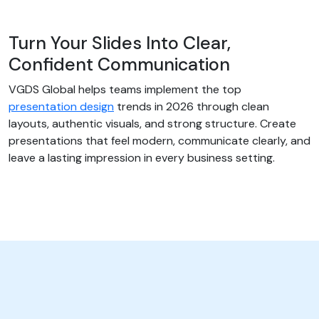
Turn Your Slides Into Clear,
Confident Communication
VGDS Global helps teams implement the top
presentation design
trends in 2026 through clean
layouts, authentic visuals, and strong structure. Create
presentations that feel modern, communicate clearly, and
leave a lasting impression in every business setting.