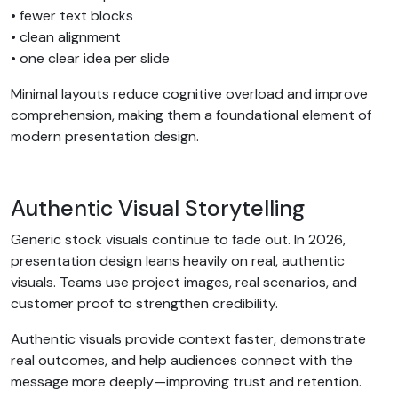
• fewer text blocks
• clean alignment
• one clear idea per slide
Minimal layouts reduce cognitive overload and improve
comprehension, making them a foundational element of
modern presentation design.
Authentic Visual Storytelling
Generic stock visuals continue to fade out. In 2026,
presentation design leans heavily on real, authentic
visuals. Teams use project images, real scenarios, and
customer proof to strengthen credibility.
Authentic visuals provide context faster, demonstrate
real outcomes, and help audiences connect with the
message more deeply—improving trust and retention.