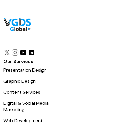
Our Services
Presentation Design
Graphic Design
Content Services
Digital & Social Media
Marketing
Web Development