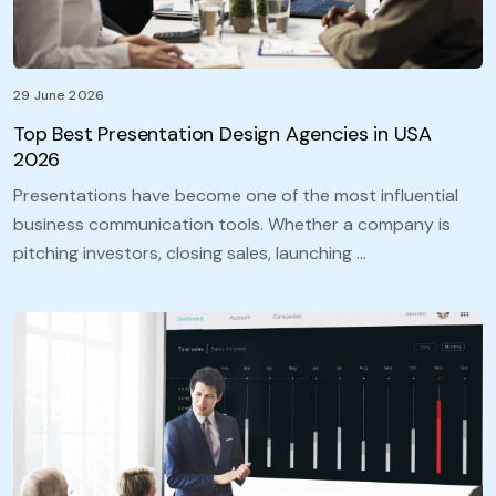
29 June 2026
Top Best Presentation Design Agencies in USA
2026
Presentations have become one of the most influential
business communication tools. Whether a company is
pitching investors, closing sales, launching …