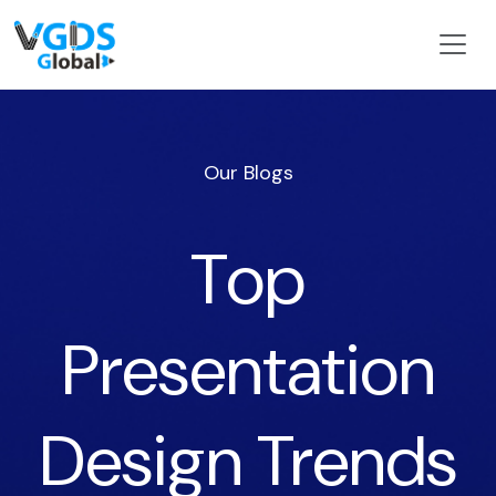
Our Blogs
Top
Presentation
Design Trends