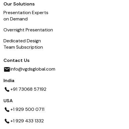
Our Solutions
Presentation Experts
on Demand
Overnight Presentation
Dedicated Design
Team Subscription
Contact Us
info@vgdsglobal.com
India
+91 73068 57192
USA
+1 929 500 0711
+1 929 433 1332