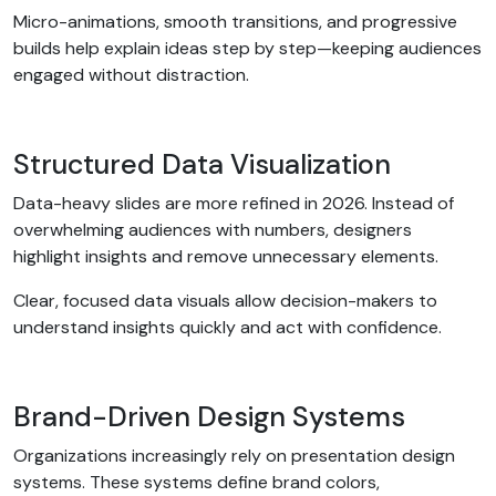
Micro-animations, smooth transitions, and progressive
builds help explain ideas step by step—keeping audiences
engaged without distraction.
Structured Data Visualization
Data-heavy slides are more refined in 2026. Instead of
overwhelming audiences with numbers, designers
highlight insights and remove unnecessary elements.
Clear, focused data visuals allow decision-makers to
understand insights quickly and act with confidence.
Brand-Driven Design Systems
Organizations increasingly rely on presentation design
systems. These systems define brand colors,