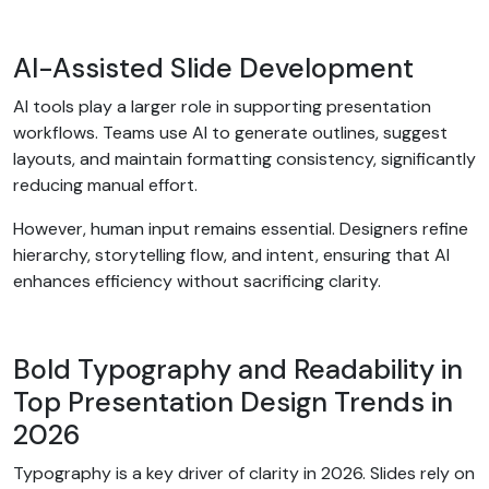
AI-Assisted Slide Development
AI tools play a larger role in supporting presentation
workflows. Teams use AI to generate outlines, suggest
layouts, and maintain formatting consistency, significantly
reducing manual effort.
However, human input remains essential. Designers refine
hierarchy, storytelling flow, and intent, ensuring that AI
enhances efficiency without sacrificing clarity.
Bold Typography and Readability in
Top Presentation Design Trends in
2026
Typography is a key driver of clarity in 2026. Slides rely on