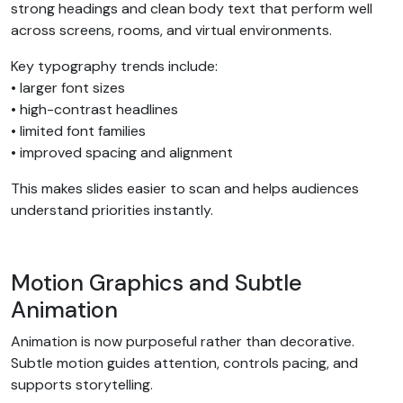
strong headings and clean body text that perform well
across screens, rooms, and virtual environments.
Key typography trends include:
• larger font sizes
• high-contrast headlines
• limited font families
• improved spacing and alignment
This makes slides easier to scan and helps audiences
understand priorities instantly.
Motion Graphics and Subtle
Animation
Animation is now purposeful rather than decorative.
Subtle motion guides attention, controls pacing, and
supports storytelling.