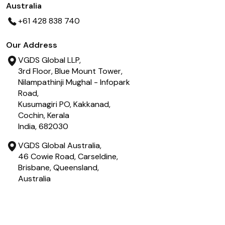
Australia
+61 428 838 740
Our Address
VGDS Global LLP,
3rd Floor, Blue Mount Tower,
Nilampathinji Mughal - Infopark
Road,
Kusumagiri PO, Kakkanad,
Cochin, Kerala
India, 682030
VGDS Global Australia,
46 Cowie Road, Carseldine,
Brisbane, Queensland,
Australia