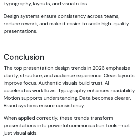
typography, layouts, and visual rules.
Design systems ensure consistency across teams,
reduce rework, and make it easier to scale high-quality
presentations.
Conclusion
The top presentation design trends in 2026 emphasize
clarity, structure, and audience experience. Clean layouts
improve focus. Authentic visuals build trust. AI
accelerates workflows. Typography enhances readability.
Motion supports understanding. Data becomes clearer.
Brand systems ensure consistency.
When applied correctly, these trends transform
presentations into powerful communication tools—not
just visual aids.