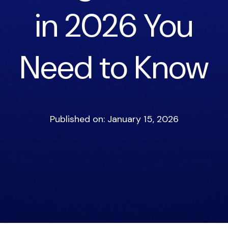
in 2026 You
Need to Know
Published on: January 15, 2026