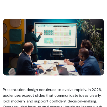
Presentation design continues to evolve rapidly. In 2026,
audiences expect slides that communicate ideas clearly,
look modern, and support confident decision-making.
Overcrowded layouts and generic visuals no longer work.